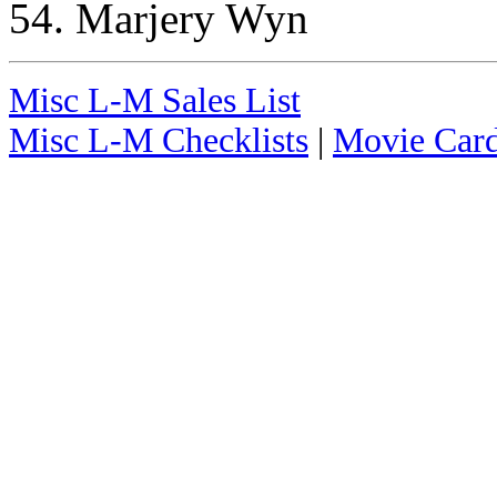
54. Marjery Wyn
Misc L-M Sales List
Misc L-M Checklists
|
Movie Card