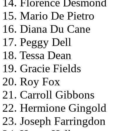
14. Florence Desmond
15. Mario De Pietro
16. Diana Du Cane
17. Peggy Dell
18. Tessa Dean
19. Gracie Fields
20. Roy Fox
21. Carroll Gibbons
22. Hermione Gingold
23. Joseph Farringdon