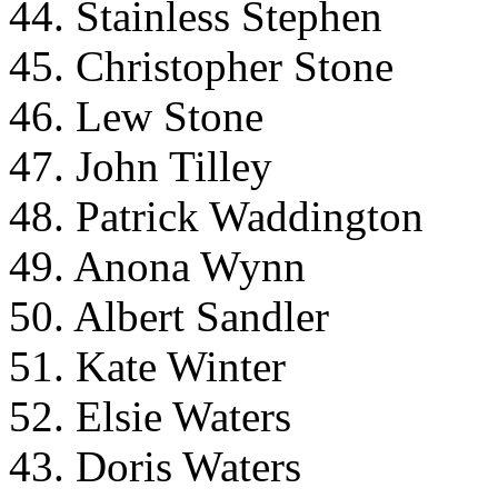
44. Stainless Stephen
45. Christopher Stone
46. Lew Stone
47. John Tilley
48. Patrick Waddington
49. Anona Wynn
50. Albert Sandler
51. Kate Winter
52. Elsie Waters
43. Doris Waters