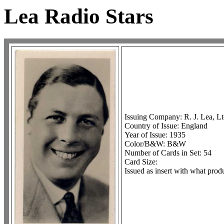
Lea Radio Stars
Issuing Company: R. J. Lea, Lt
Country of Issue: England
Year of Issue: 1935
Color/B&W: B&W
Number of Cards in Set: 54
Card Size:
Issued as insert with what produ