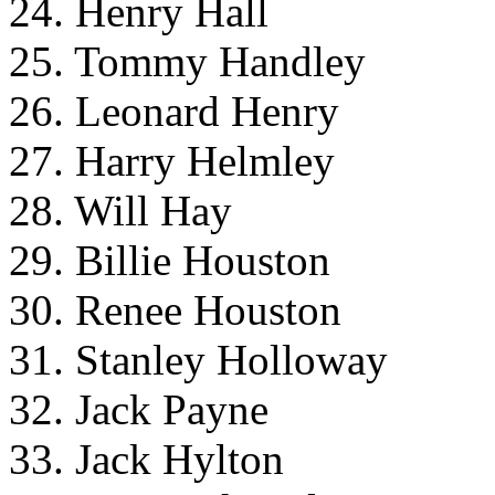
24. Henry Hall
25. Tommy Handley
26. Leonard Henry
27. Harry Helmley
28. Will Hay
29. Billie Houston
30. Renee Houston
31. Stanley Holloway
32. Jack Payne
33. Jack Hylton