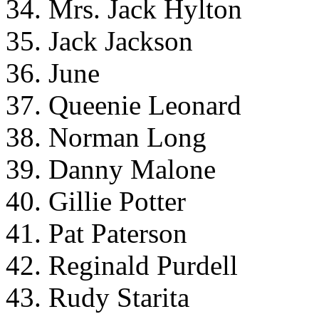
34. Mrs. Jack Hylton
35. Jack Jackson
36. June
37. Queenie Leonard
38. Norman Long
39. Danny Malone
40. Gillie Potter
41. Pat Paterson
42. Reginald Purdell
43. Rudy Starita