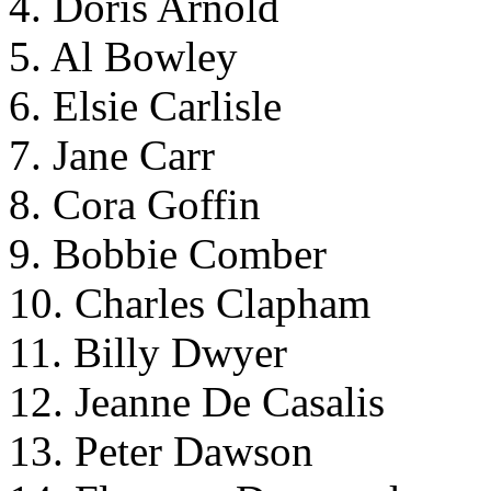
4. Doris Arnold
5. Al Bowley
6. Elsie Carlisle
7. Jane Carr
8. Cora Goffin
9. Bobbie Comber
10. Charles Clapham
11. Billy Dwyer
12. Jeanne De Casalis
13. Peter Dawson