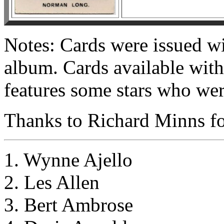
Notes: Cards were issued wi
album. Cards available with 
features some stars who were
Thanks to Richard Minns for
1. Wynne Ajello
2. Les Allen
3. Bert Ambrose