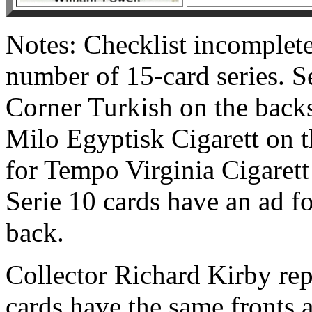
Notes: Checklist incomplete
number of 15-card series. Se
Corner Turkish on the backs
Milo Egyptisk Cigarett on t
for Tempo Virginia Cigarett
Serie 10 cards have an ad f
back.
Collector Richard Kirby rep
cards have the same fronts