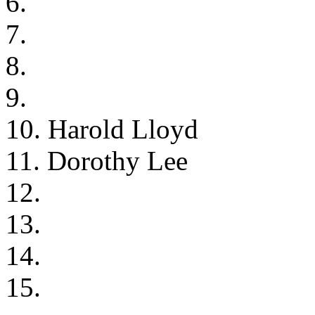
6.
7.
8.
9.
10. Harold Lloyd
11. Dorothy Lee
12.
13.
14.
15.