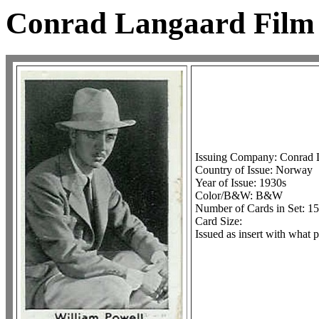
Conrad Langaard Film 
Issuing Company: Conrad 
Country of Issue: Norway
Year of Issue: 1930s
Color/B&W: B&W
Number of Cards in Set: 150
Card Size:
Issued as insert with what p