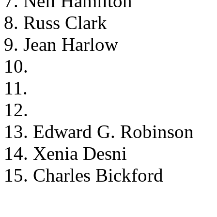
7. Neil Hamilton
8. Russ Clark
9. Jean Harlow
10.
11.
12.
13. Edward G. Robinson
14. Xenia Desni
15. Charles Bickford