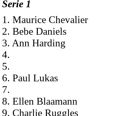
Serie 1
1. Maurice Chevalier
2. Bebe Daniels
3. Ann Harding
4.
5.
6. Paul Lukas
7.
8. Ellen Blaamann
9. Charlie Ruggles