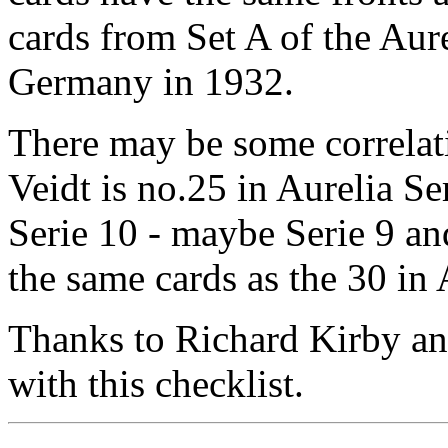
cards from Set A of the Aure
Germany in 1932.
There may be some correlat
Veidt is no.25 in Aurelia S
Serie 10 - maybe Serie 9 an
the same cards as the 30 in 
Thanks to Richard Kirby an
with this checklist.