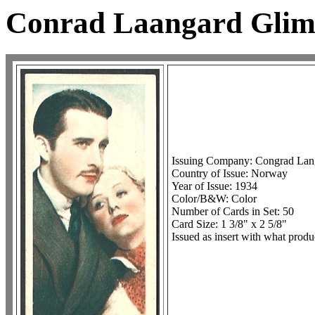
Conrad Laangard Glim
Issuing Company: Congrad Lan
Country of Issue: Norway
Year of Issue: 1934
Color/B&W: Color
Number of Cards in Set: 50
Card Size: 1 3/8" x 2 5/8"
Issued as insert with what produ