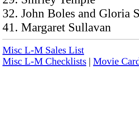
32. John Boles and Gloria S
41. Margaret Sullavan
Misc L-M Sales List
Misc L-M Checklists
|
Movie Card