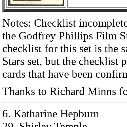
Notes: Checklist incomplete
the Godfrey Phillips Film Sta
checklist for this set is the
Stars set, but the checklist
cards that have been confir
Thanks to Richard Minns for
6. Katharine Hepburn
29. Shirley Temple