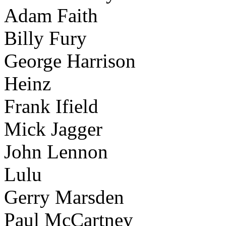
Adam Faith
Billy Fury
George Harrison
Heinz
Frank Ifield
Mick Jagger
John Lennon
Lulu
Gerry Marsden
Paul McCartney