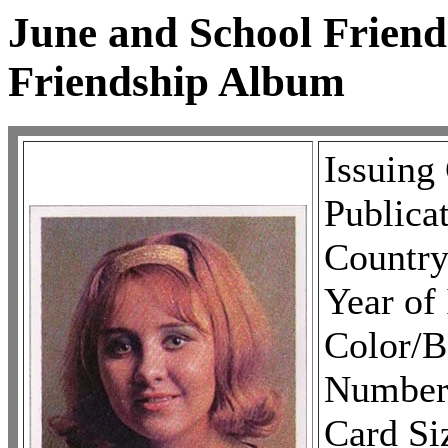
June and School Friend
Friendship Album
Issuing
Publica
Country
Year of
Color/
Number 
Card Si