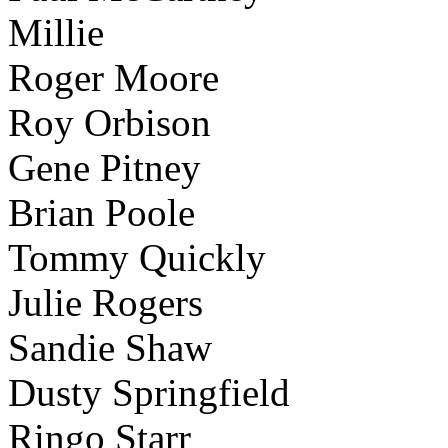
Millie
Roger Moore
Roy Orbison
Gene Pitney
Brian Poole
Tommy Quickly
Julie Rogers
Sandie Shaw
Dusty Springfield
Ringo Starr