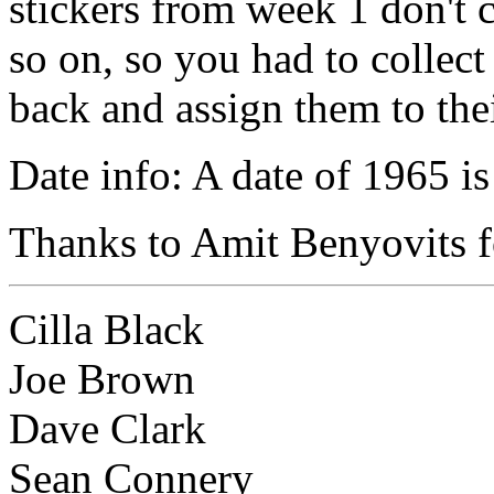
stickers from week 1 don't c
so on, so you had to collect
back and assign them to the
Date info: A date of 1965 is
Thanks to Amit Benyovits fo
Cilla Black
Joe Brown
Dave Clark
Sean Connery