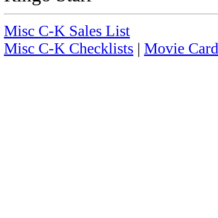
Misc C-K Sales List
Misc C-K Checklists
|
Movie Card