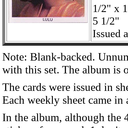
1/2" x 1
5 1/2"
Issued a
Note: Blank-backed. Unnum
with this set. The album is 
The cards were issued in sh
Each weekly sheet came in a
In the album, although the 4