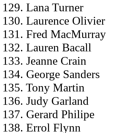
129. Lana Turner
130. Laurence Olivier
131. Fred MacMurray
132. Lauren Bacall
133. Jeanne Crain
134. George Sanders
135. Tony Martin
136. Judy Garland
137. Gerard Philipe
138. Errol Flynn