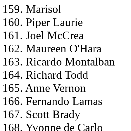
159. Marisol
160. Piper Laurie
161. Joel McCrea
162. Maureen O'Hara
163. Ricardo Montalban
164. Richard Todd
165. Anne Vernon
166. Fernando Lamas
167. Scott Brady
168. Yvonne de Carlo