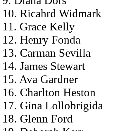
9. Diana Dors
10. Ricahrd Widmark
11. Grace Kelly
12. Henry Fonda
13. Carman Sevilla
14. James Stewart
15. Ava Gardner
16. Charlton Heston
17. Gina Lollobrigida
18. Glenn Ford