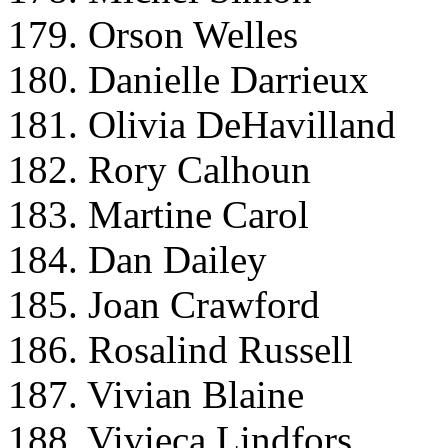
179. Orson Welles
180. Danielle Darrieux
181. Olivia DeHavilland
182. Rory Calhoun
183. Martine Carol
184. Dan Dailey
185. Joan Crawford
186. Rosalind Russell
187. Vivian Blaine
188. Vivieca Lindfors