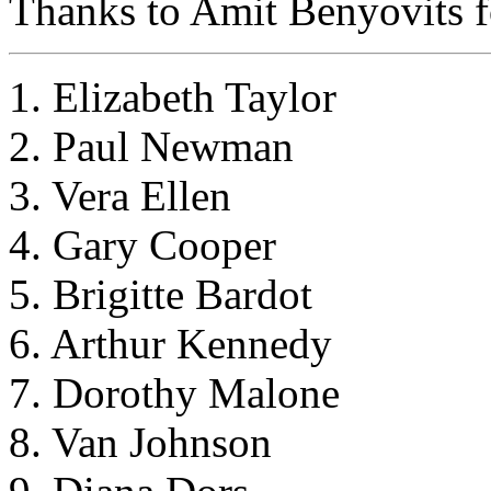
Thanks to Amit Benyovits fo
1. Elizabeth Taylor
2. Paul Newman
3. Vera Ellen
4. Gary Cooper
5. Brigitte Bardot
6. Arthur Kennedy
7. Dorothy Malone
8. Van Johnson