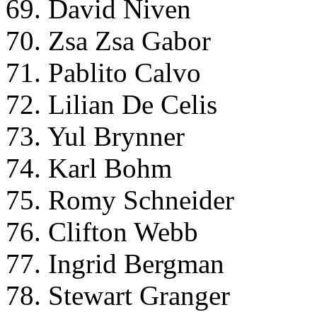
69. David Niven
70. Zsa Zsa Gabor
71. Pablito Calvo
72. Lilian De Celis
73. Yul Brynner
74. Karl Bohm
75. Romy Schneider
76. Clifton Webb
77. Ingrid Bergman
78. Stewart Granger