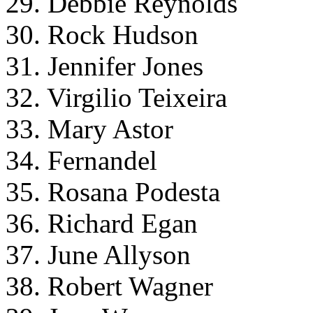
29. Debbie Reynolds
30. Rock Hudson
31. Jennifer Jones
32. Virgilio Teixeira
33. Mary Astor
34. Fernandel
35. Rosana Podesta
36. Richard Egan
37. June Allyson
38. Robert Wagner