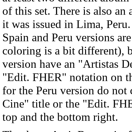
of this set. There is also an 
it was issued in Lima, Peru.
Spain and Peru versions ar
coloring is a bit different),
version have an "Artistas De
"Edit. FHER" notation on th
for the Peru version do not 
Cine" title or the "Edit. FH
top and the bottom right.