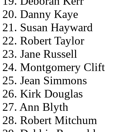
19. Deborah Kerr
20. Danny Kaye
21. Susan Hayward
22. Robert Taylor
23. Jane Russell
24. Montgomery Clift
25. Jean Simmons
26. Kirk Douglas
27. Ann Blyth
28. Robert Mitchum