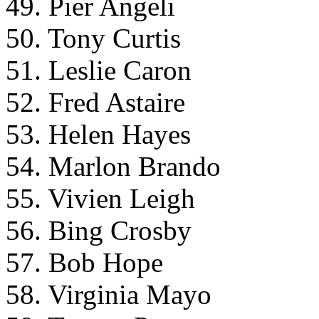
49. Pier Angeli
50. Tony Curtis
51. Leslie Caron
52. Fred Astaire
53. Helen Hayes
54. Marlon Brando
55. Vivien Leigh
56. Bing Crosby
57. Bob Hope
58. Virginia Mayo