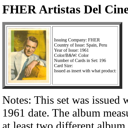
FHER Artistas Del Cin
Issuing Company: FHER
Country of Issue: Spain, Peru
Year of Issue: 1961
Color/B&W: Color
Number of Cards in Set: 196
Card Size:
Issued as insert with what product:
Notes: This set was issued 
1961 date. The album measu
at least two different album