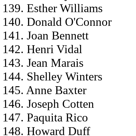
139. Esther Williams
140. Donald O'Connor
141. Joan Bennett
142. Henri Vidal
143. Jean Marais
144. Shelley Winters
145. Anne Baxter
146. Joseph Cotten
147. Paquita Rico
148. Howard Duff