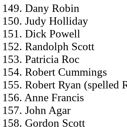
149. Dany Robin
150. Judy Holliday
151. Dick Powell
152. Randolph Scott
153. Patricia Roc
154. Robert Cummings
155. Robert Ryan (spelled 
156. Anne Francis
157. John Agar
158. Gordon Scott