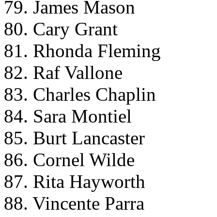
79. James Mason
80. Cary Grant
81. Rhonda Fleming
82. Raf Vallone
83. Charles Chaplin
84. Sara Montiel
85. Burt Lancaster
86. Cornel Wilde
87. Rita Hayworth
88. Vincente Parra