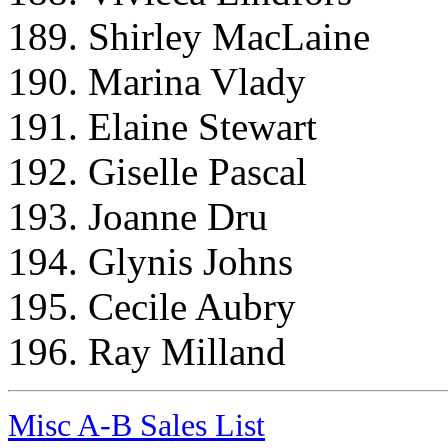
189. Shirley MacLaine
190. Marina Vlady
191. Elaine Stewart
192. Giselle Pascal
193. Joanne Dru
194. Glynis Johns
195. Cecile Aubry
196. Ray Milland
Misc A-B Sales List