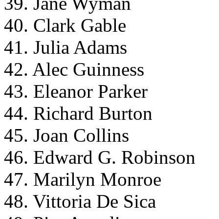
39. Jane Wyman
40. Clark Gable
41. Julia Adams
42. Alec Guinness
43. Eleanor Parker
44. Richard Burton
45. Joan Collins
46. Edward G. Robinson
47. Marilyn Monroe
48. Vittoria De Sica