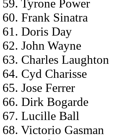
59. Tyrone Power
60. Frank Sinatra
61. Doris Day
62. John Wayne
63. Charles Laughton
64. Cyd Charisse
65. Jose Ferrer
66. Dirk Bogarde
67. Lucille Ball
68. Victorio Gasman