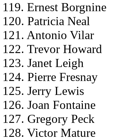
119. Ernest Borgnine
120. Patricia Neal
121. Antonio Vilar
122. Trevor Howard
123. Janet Leigh
124. Pierre Fresnay
125. Jerry Lewis
126. Joan Fontaine
127. Gregory Peck
128. Victor Mature