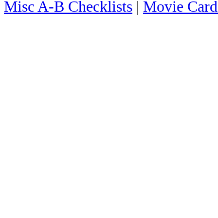
Misc A-B Checklists
|
Movie Card