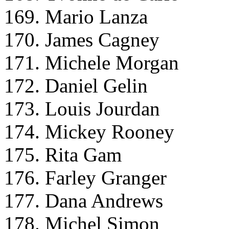
169. Mario Lanza
170. James Cagney
171. Michele Morgan
172. Daniel Gelin
173. Louis Jourdan
174. Mickey Rooney
175. Rita Gam
176. Farley Granger
177. Dana Andrews
178. Michel Simon