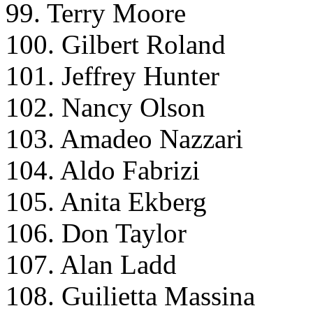
99. Terry Moore
100. Gilbert Roland
101. Jeffrey Hunter
102. Nancy Olson
103. Amadeo Nazzari
104. Aldo Fabrizi
105. Anita Ekberg
106. Don Taylor
107. Alan Ladd
108. Guilietta Massina