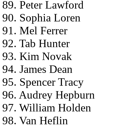
89. Peter Lawford
90. Sophia Loren
91. Mel Ferrer
92. Tab Hunter
93. Kim Novak
94. James Dean
95. Spencer Tracy
96. Audrey Hepburn
97. William Holden
98. Van Heflin