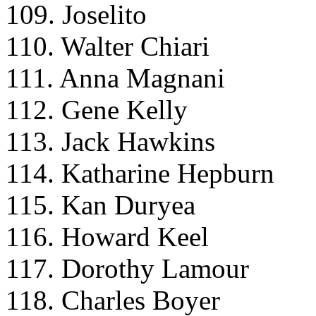
109. Joselito
110. Walter Chiari
111. Anna Magnani
112. Gene Kelly
113. Jack Hawkins
114. Katharine Hepburn
115. Kan Duryea
116. Howard Keel
117. Dorothy Lamour
118. Charles Boyer