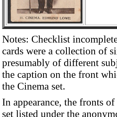
Notes: Checklist incomplete
cards were a collection of si
presumably of different subj
the caption on the front whi
the Cinema set.
In appearance, the fronts o
set listed under the anony