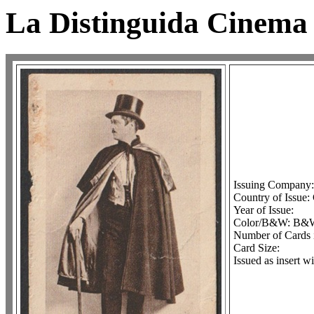
La Distinguida Cinema 
Issuing Company
Country of Issue:
Year of Issue:
Color/B&W: B&
Number of Cards i
Card Size:
Issued as insert w