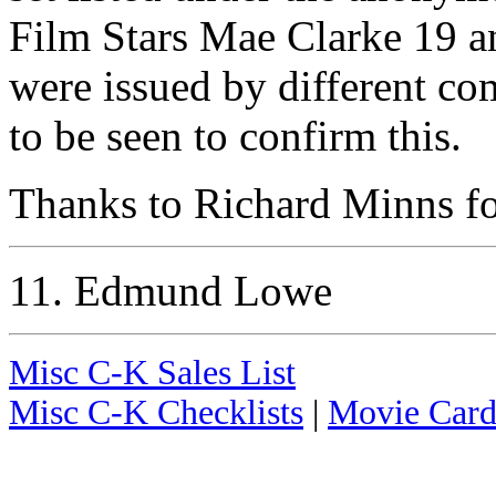
Film Stars Mae Clarke 19 and
were issued by different c
to be seen to confirm this.
Thanks to Richard Minns for
11. Edmund Lowe
Misc C-K Sales List
Misc C-K Checklists
|
Movie Card