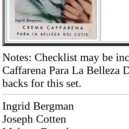
Notes: Checklist may be in
Caffarena Para La Belleza D
backs for this set.
Ingrid Bergman
Joseph Cotten