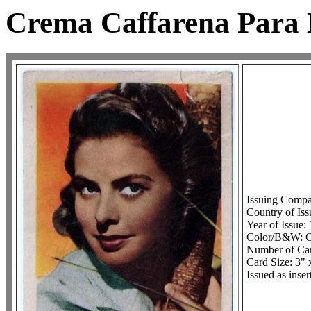
Crema Caffarena Para L
Issuing Comp
Country of Iss
Year of Issue:
Color/B&W: C
Number of Car
Card Size: 3" 
Issued as inse