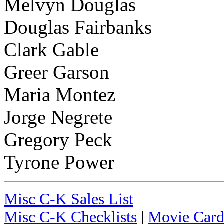
Melvyn Douglas
Douglas Fairbanks
Clark Gable
Greer Garson
Maria Montez
Jorge Negrete
Gregory Peck
Tyrone Power
Misc C-K Sales List
Misc C-K Checklists
|
Movie Card