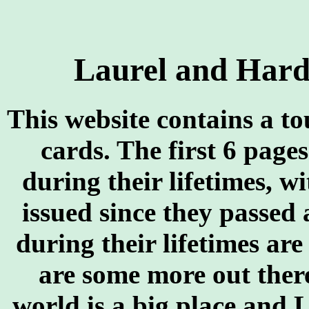
Laurel and Hard
This website contains a t
cards. The first 6 page
during their lifetimes, w
issued since they passed
during their lifetimes ar
are some more out there
world is a big place and