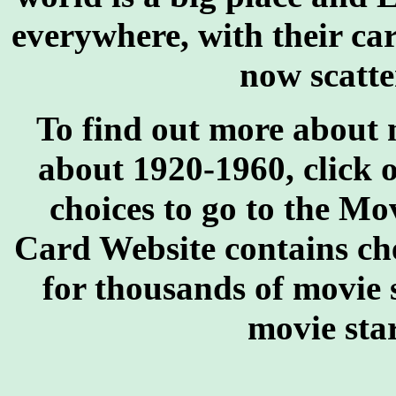
everywhere, with their car
now scatte
To find out more about 
about 1920-1960, click 
choices to go to the M
Card Website contains chec
for thousands of movie 
movie star