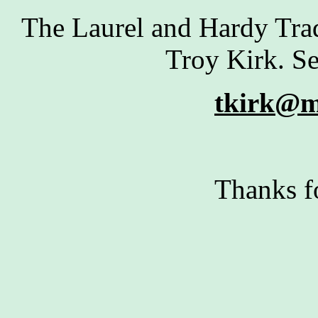
The Laurel and Hardy Tra
Troy Kirk. Se
tkirk@m
Thanks f