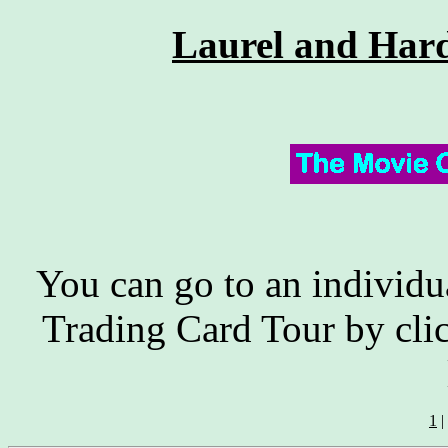
Laurel and Har
You can go to an individu
Trading Card Tour by cli
1
|