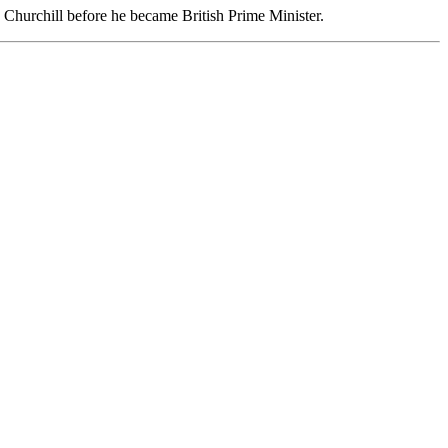
on Churchill before he became British Prime Minister.