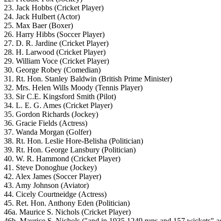
23. Jack Hobbs (Cricket Player)
24. Jack Hulbert (Actor)
25. Max Baer (Boxer)
26. Harry Hibbs (Soccer Player)
27. D. R. Jardine (Cricket Player)
28. H. Larwood (Cricket Player)
29. William Voce (Cricket Player)
30. George Robey (Comedian)
31. Rt. Hon. Stanley Baldwin (British Prime Minister)
32. Mrs. Helen Wills Moody (Tennis Player)
33. Sir C.E. Kingsford Smith (Pilot)
34. L. E. G. Ames (Cricket Player)
35. Gordon Richards (Jockey)
36. Gracie Fields (Actress)
37. Wanda Morgan (Golfer)
38. Rt. Hon. Leslie Hore-Belisha (Politician)
39. Rt. Hon. George Lansbury (Politician)
40. W. R. Hammond (Cricket Player)
41. Steve Donoghue (Jockey)
42. Alex James (Soccer Player)
43. Amy Johnson (Aviator)
44. Cicely Courtneidge (Actress)
45. Ret. Hon. Anthony Eden (Politician)
46a. Maurice S. Nichols (Cricket Player)
46b. Maurice S. Nichols ("and in 1935 1249 runs and 157 wickets" a