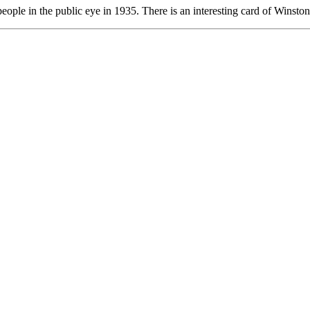
er people in the public eye in 1935. There is an interesting card of Winst