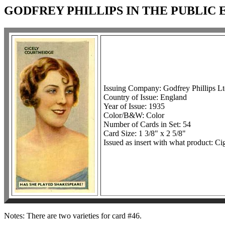
GODFREY PHILLIPS IN THE PUBLIC 
Issuing Company: Godfrey Phillips Lt
Country of Issue: England
Year of Issue: 1935
Color/B&W: Color
Number of Cards in Set: 54
Card Size: 1 3/8" x 2 5/8"
Issued as insert with what product: Cig
Notes: There are two varieties for card #46.