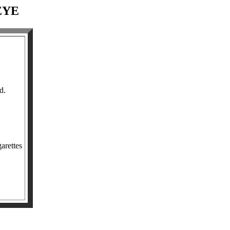
EYE
d.
arettes