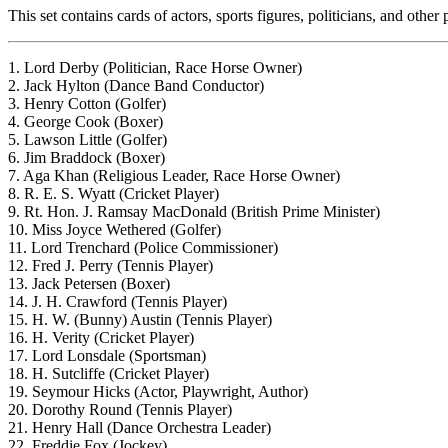
This set contains cards of actors, sports figures, politicians, and oth
1. Lord Derby (Politician, Race Horse Owner)
2. Jack Hylton (Dance Band Conductor)
3. Henry Cotton (Golfer)
4. George Cook (Boxer)
5. Lawson Little (Golfer)
6. Jim Braddock (Boxer)
7. Aga Khan (Religious Leader, Race Horse Owner)
8. R. E. S. Wyatt (Cricket Player)
9. Rt. Hon. J. Ramsay MacDonald (British Prime Minister)
10. Miss Joyce Wethered (Golfer)
11. Lord Trenchard (Police Commissioner)
12. Fred J. Perry (Tennis Player)
13. Jack Petersen (Boxer)
14. J. H. Crawford (Tennis Player)
15. H. W. (Bunny) Austin (Tennis Player)
16. H. Verity (Cricket Player)
17. Lord Lonsdale (Sportsman)
18. H. Sutcliffe (Cricket Player)
19. Seymour Hicks (Actor, Playwright, Author)
20. Dorothy Round (Tennis Player)
21. Henry Hall (Dance Orchestra Leader)
22. Freddie Fox (Jockey)