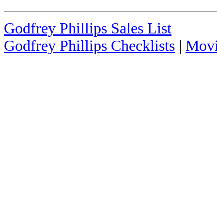
Godfrey Phillips Sales List
Godfrey Phillips Checklists
|
Movi