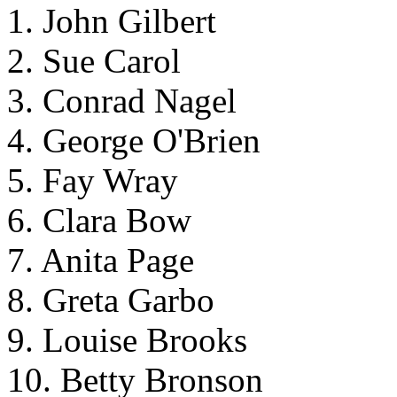
1. John Gilbert
2. Sue Carol
3. Conrad Nagel
4. George O'Brien
5. Fay Wray
6. Clara Bow
7. Anita Page
8. Greta Garbo
9. Louise Brooks
10. Betty Bronson