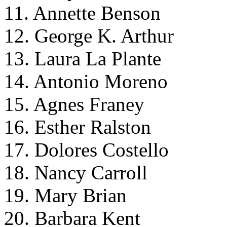
11. Annette Benson
12. George K. Arthur
13. Laura La Plante
14. Antonio Moreno
15. Agnes Franey
16. Esther Ralston
17. Dolores Costello
18. Nancy Carroll
19. Mary Brian
20. Barbara Kent