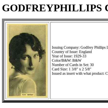
GODFREYPHILLIPS C
Issuing Company: Godfrey Phillips 
Country of Issue: England
Year of Issue: 1929-33
Color/B&W: B&W
Number of Cards in Set: 30
Card Size: 1 3/8" x 2 5/8"
Issued as insert with what product: C