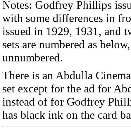
Notes: Godfrey Phillips issu
with some differences in fr
issued in 1929, 1931, and t
sets are numbered as below,
unnumbered.
There is an Abdulla Cinema St
set except for the ad for Ab
instead of for Godfrey Phill
has black ink on the card ba