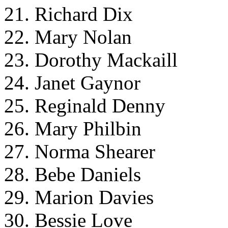
21. Richard Dix
22. Mary Nolan
23. Dorothy Mackaill
24. Janet Gaynor
25. Reginald Denny
26. Mary Philbin
27. Norma Shearer
28. Bebe Daniels
29. Marion Davies
30. Bessie Love