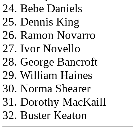
24. Bebe Daniels
25. Dennis King
26. Ramon Novarro
27. Ivor Novello
28. George Bancroft
29. William Haines
30. Norma Shearer
31. Dorothy MacKaill
32. Buster Keaton