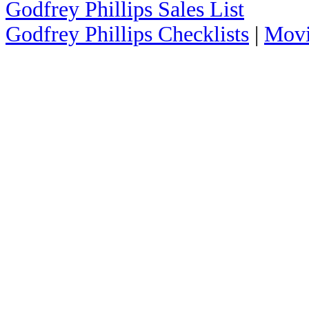
Godfrey Phillips Sales List
Godfrey Phillips Checklists
|
Movi