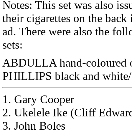
Notes: This set was also is
their cigarettes on the back
ad. There were also the fol
sets:
ABDULLA hand-coloured o
PHILLIPS black and white/
1. Gary Cooper
2. Ukelele Ike (Cliff Edwar
3. John Boles