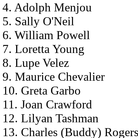
4. Adolph Menjou
5. Sally O'Neil
6. William Powell
7. Loretta Young
8. Lupe Velez
9. Maurice Chevalier
10. Greta Garbo
11. Joan Crawford
12. Lilyan Tashman
13. Charles (Buddy) Roger