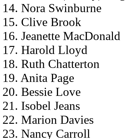
14. Nora Swinburne
15. Clive Brook
16. Jeanette MacDonald
17. Harold Lloyd
18. Ruth Chatterton
19. Anita Page
20. Bessie Love
21. Isobel Jeans
22. Marion Davies
23. Nancy Carroll