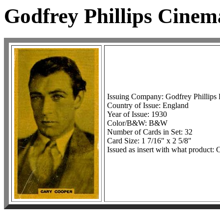
Godfrey Phillips Cine
Issuing Company: Godfrey Phillips 
Country of Issue: England
Year of Issue: 1930
Color/B&W: B&W
Number of Cards in Set: 32
Card Size: 1 7/16" x 2 5/8"
Issued as insert with what product: C