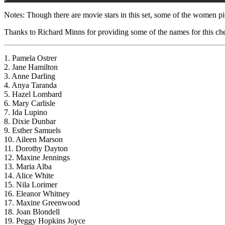
Notes: Though there are movie stars in this set, some of the women pi
Thanks to Richard Minns for providing some of the names for this che
1. Pamela Ostrer
2. Jane Hamilton
3. Anne Darling
4. Anya Taranda
5. Hazel Lombard
6. Mary Carlisle
7. Ida Lupino
8. Dixie Dunbar
9. Esther Samuels
10. Aileen Marson
11. Dorothy Dayton
12. Maxine Jennings
13. Maria Alba
14. Alice White
15. Nila Lorimer
16. Eleanor Whitney
17. Maxine Greenwood
18. Joan Blondell
19. Peggy Hopkins Joyce