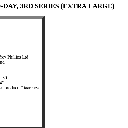
-DAY, 3RD SERIES (EXTRA LARGE)
ey Phillips Ltd.
and
: 36
/4"
at product: Cigarettes