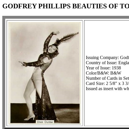
GODFREY PHILLIPS BEAUTIES OF TO
Issuing Company: Godfr
Country of Issue: Engl
Year of Issue: 1938
Color/B&W: B&W
Number of Cards in Set
Card Size: 2 5/8" x 3 3
Issued as insert with wh