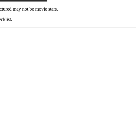
ctured may not be movie stars.
cklist.