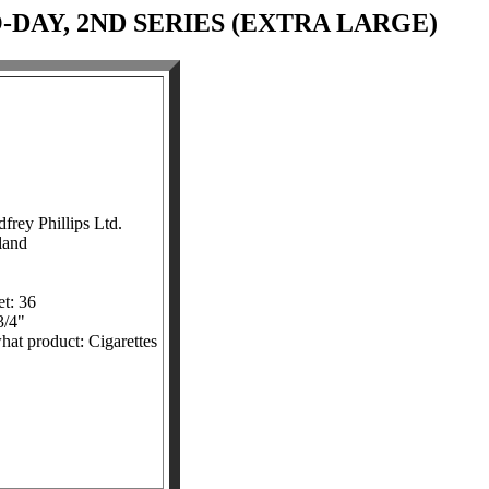
-DAY, 2ND SERIES (EXTRA LARGE)
rey Phillips Ltd.
land
t: 36
3/4"
what product: Cigarettes