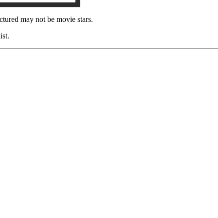
ctured may not be movie stars.
ist.