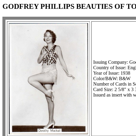
GODFREY PHILLIPS BEAUTIES OF TO
Issuing Company: Godf
Country of Issue: Eng
Year of Issue: 1938
Color/B&W: B&W
Number of Cards in Se
Card Size: 2 5/8" x 3 
Issued as insert with 