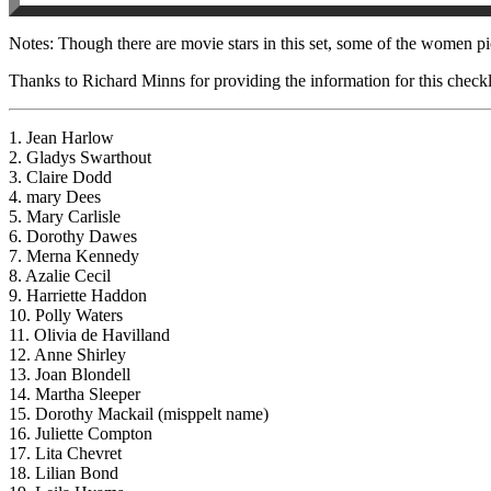
Notes: Though there are movie stars in this set, some of the women pi
Thanks to Richard Minns for providing the information for this checkl
1. Jean Harlow
2. Gladys Swarthout
3. Claire Dodd
4. mary Dees
5. Mary Carlisle
6. Dorothy Dawes
7. Merna Kennedy
8. Azalie Cecil
9. Harriette Haddon
10. Polly Waters
11. Olivia de Havilland
12. Anne Shirley
13. Joan Blondell
14. Martha Sleeper
15. Dorothy Mackail (misppelt name)
16. Juliette Compton
17. Lita Chevret
18. Lilian Bond