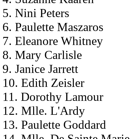
5. Nini Peters
6. Paulette Maszaros
7. Eleanore Whitney
8. Mary Carlisle
9. Janice Jarrett
10. Edith Zeisler
11. Dorothy Lamour
12. Mlle. L'Ardy
13. Paulette Goddard
14. Mlle. De Sainte Marie