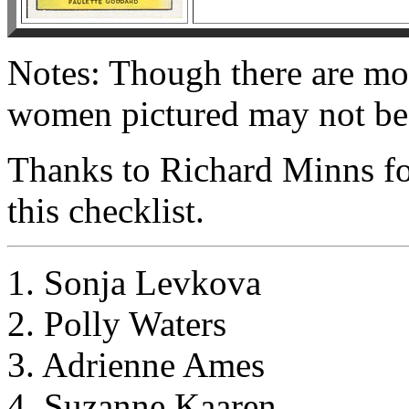
Notes: Though there are movi
women pictured may not be 
Thanks to Richard Minns fo
this checklist.
1. Sonja Levkova
2. Polly Waters
3. Adrienne Ames
4. Suzanne Kaaren