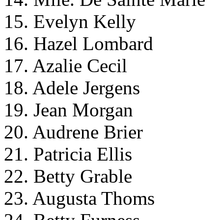
15. Evelyn Kelly
16. Hazel Lombard
17. Azalie Cecil
18. Adele Jergens
19. Jean Morgan
20. Audrene Brier
21. Patricia Ellis
22. Betty Grable
23. Augusta Thoms