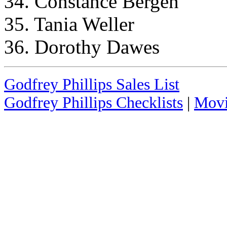
34. Constance Bergen
35. Tania Weller
36. Dorothy Dawes
Godfrey Phillips Sales List
Godfrey Phillips Checklists
|
Movi