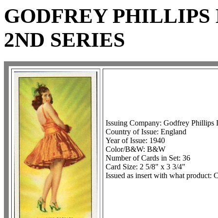
GODFREY PHILLIPS 
2ND SERIES
Issuing Company: Godfrey Phillips 
Country of Issue: England
Year of Issue: 1940
Color/B&W: B&W
Number of Cards in Set: 36
Card Size: 2 5/8" x 3 3/4"
Issued as insert with what product: C