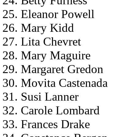
24. Betty Furness
25. Eleanor Powell
26. Mary Kidd
27. Lita Chevret
28. Mary Maguire
29. Margaret Gredon
30. Movita Castenada
31. Susi Lanner
32. Carole Lombard
33. Frances Drake