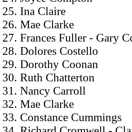
25. Ina Claire
26. Mae Clarke
27. Frances Fuller - Gary 
28. Dolores Costello
29. Dorothy Coonan
30. Ruth Chatterton
31. Nancy Carroll
32. Mae Clarke
33. Constance Cummings
34. Richard Cromwell - Cl