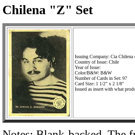
Chilena "Z" Set
Issuing Company: Cia Chilena
Country of Issue: Chile
Year of Issue:
Color/B&W: B&W
Number of Cards in Set: 97
Card Size: 1 1/2" x 2 1/8"
Issued as insert with what produ
Notes: Blank-backed. The fr