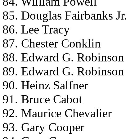
84. William Powell
85. Douglas Fairbanks Jr.
86. Lee Tracy
87. Chester Conklin
88. Edward G. Robinson
89. Edward G. Robinson
90. Heinz Salfner
91. Bruce Cabot
92. Maurice Chevalier
93. Gary Cooper