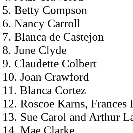
5. Betty Compson
6. Nancy Carroll
7. Blanca de Castejon
8. June Clyde
9. Claudette Colbert
10. Joan Crawford
11. Blanca Cortez
12. Roscoe Karns, Frances 
13. Sue Carol and Arthur L
14. Mae Clarke