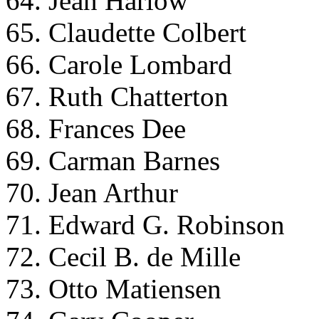
64. Jean Harlow
65. Claudette Colbert
66. Carole Lombard
67. Ruth Chatterton
68. Frances Dee
69. Carman Barnes
70. Jean Arthur
71. Edward G. Robinson
72. Cecil B. de Mille
73. Otto Matiensen