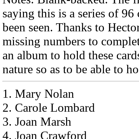
saying this is a series of 9
been seen. Thanks to Hector 
missing numbers to complete
an album to hold these cards
nature so as to be able to ho
1. Mary Nolan
2. Carole Lombard
3. Joan Marsh
4. Joan Crawford