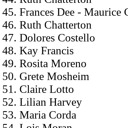
45. Frances Dee - Maurice 
46. Ruth Chatterton
47. Dolores Costello
48. Kay Francis
49. Rosita Moreno
50. Grete Mosheim
51. Claire Lotto
52. Lilian Harvey
53. Maria Corda
54. Lois Moran