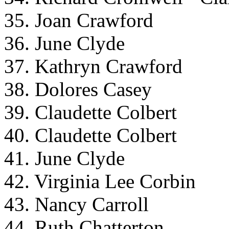
35. Joan Crawford
36. June Clyde
37. Kathryn Crawford
38. Dolores Casey
39. Claudette Colbert
40. Claudette Colbert
41. June Clyde
42. Virginia Lee Corbin
43. Nancy Carroll
44. Ruth Chatterton