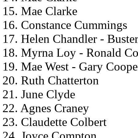
15. Mae Clarke
16. Constance Cummings
17. Helen Chandler - Buster
18. Myrna Loy - Ronald C
19. Mae West - Gary Coope
20. Ruth Chatterton
21. June Clyde
22. Agnes Craney
23. Claudette Colbert
24. Joyce Compton