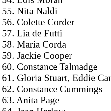
55. Nita Naldi
56. Colette Corder
57. Lia de Futti
58. Maria Corda
59. Jackie Cooper
60. Constance Talmadge
61. Gloria Stuart, Eddie Ca
62. Constance Cummings
63. Anita Page