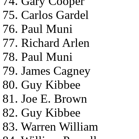
74. Gary Cooper
75. Carlos Gardel
76. Paul Muni
77. Richard Arlen
78. Paul Muni
79. James Cagney
80. Guy Kibbee
81. Joe E. Brown
82. Guy Kibbee
83. Warren William