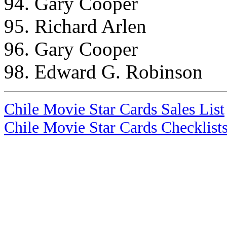
94. Gary Cooper
95. Richard Arlen
96. Gary Cooper
98. Edward G. Robinson
Chile Movie Star Cards Sales List
Chile Movie Star Cards Checklist