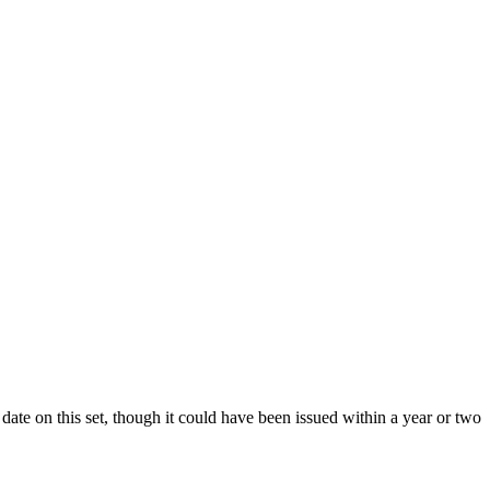
date on this set, though it could have been issued within a year or two