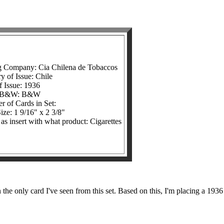
g Company: Cia Chilena de Tobaccos
y of Issue: Chile
f Issue: 1936
r/B&W: B&W
 of Cards in Set:
ize: 1 9/16" x 2 3/8"
 as insert with what product: Cigarettes
he only card I've seen from this set. Based on this, I'm placing a 1936 