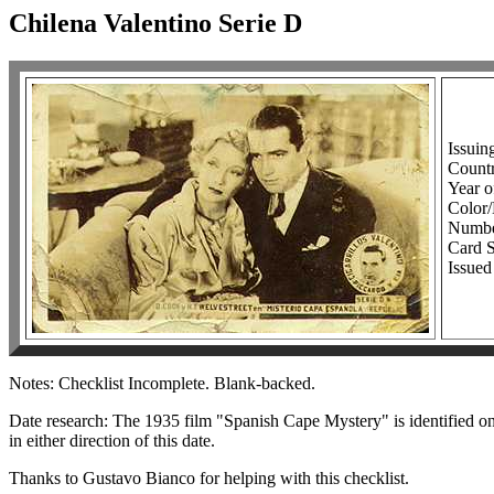
Chilena Valentino Serie D
Issuin
Countr
Year o
Colo
Number
Card S
Issued
Notes: Checklist Incomplete. Blank-backed.
Date research: The 1935 film "Spanish Cape Mystery" is identified on t
in either direction of this date.
Thanks to Gustavo Bianco for helping with this checklist.