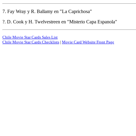
7. Fay Wray y R. Ballamy en "La Caprichosa"
?. D. Cook y H. Twelvestreen en "Misterio Capa Espanola"
Chile Movie Star Cards Sales List
Chile Movie Star Cards Checklists
|
Movie Card Website Front Page