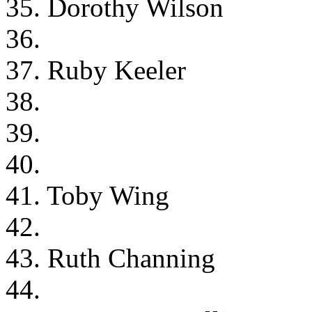
35. Dorothy Wilson
36.
37. Ruby Keeler
38.
39.
40.
41. Toby Wing
42.
43. Ruth Channing
44.