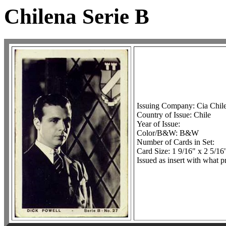
Chilena Serie B
Issuing Company: Cia Chil
Country of Issue: Chile
Year of Issue:
Color/B&W: B&W
Number of Cards in Set:
Card Size: 1 9/16" x 2 5/16
Issued as insert with what p