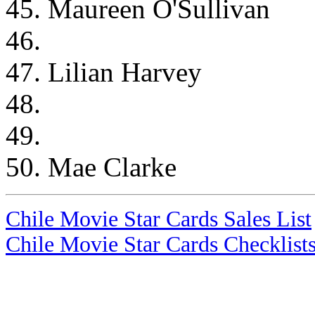
45. Maureen O'Sullivan
46.
47. Lilian Harvey
48.
49.
50. Mae Clarke
Chile Movie Star Cards Sales List
Chile Movie Star Cards Checklist