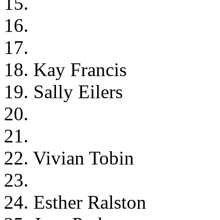
15.
16.
17.
18. Kay Francis
19. Sally Eilers
20.
21.
22. Vivian Tobin
23.
24. Esther Ralston