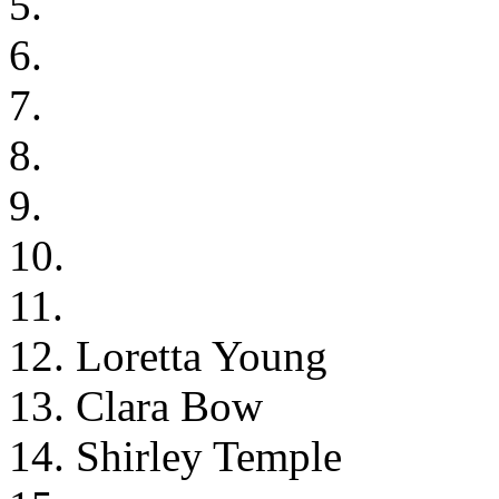
5.
6.
7.
8.
9.
10.
11.
12. Loretta Young
13. Clara Bow
14. Shirley Temple