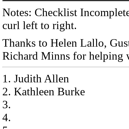
Notes: Checklist Incomplet
curl left to right.
Thanks to Helen Lallo, Gus
Richard Minns for helping w
1. Judith Allen
2. Kathleen Burke
3.
4.