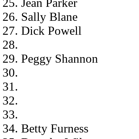
25. Jean Parker
26. Sally Blane
27. Dick Powell
28.
29. Peggy Shannon
30.
31.
32.
33.
34. Betty Furness