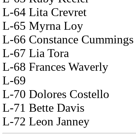
L-64 Lita Crevret
L-65 Myrna Loy
L-66 Constance Cummings
L-67 Lia Tora
L-68 Frances Waverly
L-69
L-70 Dolores Costello
L-71 Bette Davis
L-72 Leon Janney