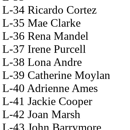
L-34 Ricardo Cortez
L-35 Mae Clarke
L-36 Rena Mandel
L-37 Irene Purcell
L-38 Lona Andre
L-39 Catherine Moylan
L-40 Adrienne Ames
L-41 Jackie Cooper
L-42 Joan Marsh
L-43 John Barrymore