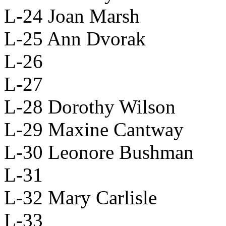
L-24 Joan Marsh
L-25 Ann Dvorak
L-26
L-27
L-28 Dorothy Wilson
L-29 Maxine Cantway
L-30 Leonore Bushman
L-31
L-32 Mary Carlisle
L-33