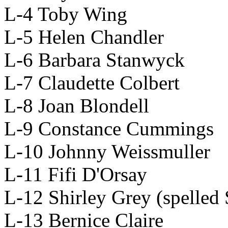
L-4 Toby Wing
L-5 Helen Chandler
L-6 Barbara Stanwyck
L-7 Claudette Colbert
L-8 Joan Blondell
L-9 Constance Cummings
L-10 Johnny Weissmuller
L-11 Fifi D'Orsay
L-12 Shirley Grey (spelled 
L-13 Bernice Claire