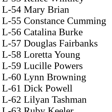
L-54 Mary Brian
L-55 Constance Cumming
L-56 Catalina Burke
L-57 Douglas Fairbanks
L-58 Loretta Young
L-59 Lucille Powers
L-60 Lynn Browning
L-61 Dick Powell
L-62 Lilyan Tashman
L-63 Ruby Keeler