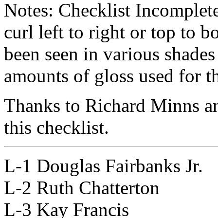
Notes: Checklist Incomplet
curl left to right or top to 
been seen in various shades
amounts of gloss used for th
Thanks to Richard Minns an
this checklist.
L-1 Douglas Fairbanks Jr.
L-2 Ruth Chatterton
L-3 Kay Francis