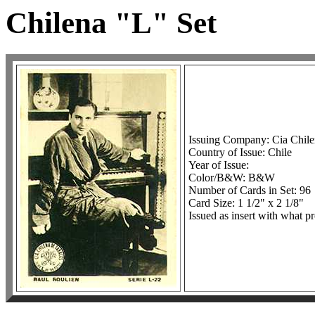
Chilena "L" Set
Issuing Company: Cia Chil
Country of Issue: Chile
Year of Issue:
Color/B&W: B&W
Number of Cards in Set: 96
Card Size: 1 1/2" x 2 1/8"
Issued as insert with what pr