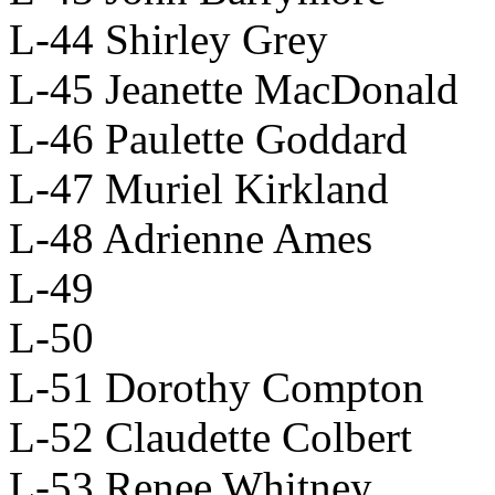
L-44 Shirley Grey
L-45 Jeanette MacDonald
L-46 Paulette Goddard
L-47 Muriel Kirkland
L-48 Adrienne Ames
L-49
L-50
L-51 Dorothy Compton
L-52 Claudette Colbert
L-53 Renee Whitney