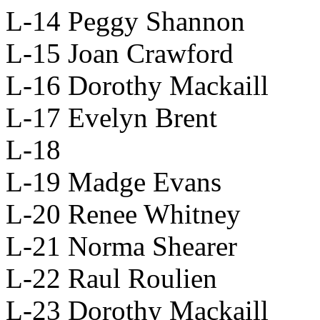
L-14 Peggy Shannon
L-15 Joan Crawford
L-16 Dorothy Mackaill
L-17 Evelyn Brent
L-18
L-19 Madge Evans
L-20 Renee Whitney
L-21 Norma Shearer
L-22 Raul Roulien
L-23 Dorothy Mackaill