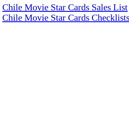
Chile Movie Star Cards Sales List
Chile Movie Star Cards Checklist