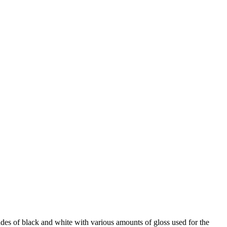
hades of black and white with various amounts of gloss used for the