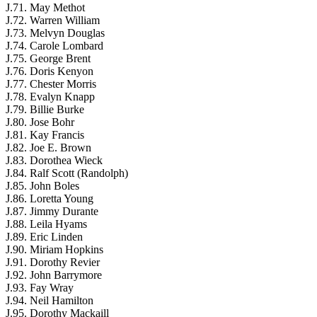
J.71. May Methot
J.72. Warren William
J.73. Melvyn Douglas
J.74. Carole Lombard
J.75. George Brent
J.76. Doris Kenyon
J.77. Chester Morris
J.78. Evalyn Knapp
J.79. Billie Burke
J.80. Jose Bohr
J.81. Kay Francis
J.82. Joe E. Brown
J.83. Dorothea Wieck
J.84. Ralf Scott (Randolph)
J.85. John Boles
J.86. Loretta Young
J.87. Jimmy Durante
J.88. Leila Hyams
J.89. Eric Linden
J.90. Miriam Hopkins
J.91. Dorothy Revier
J.92. John Barrymore
J.93. Fay Wray
J.94. Neil Hamilton
J.95. Dorothy Mackaill