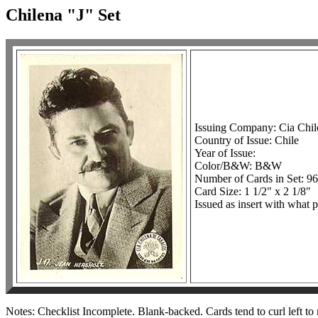
Chilena "J" Set
Issuing Company: Cia Chil
Country of Issue: Chile
Year of Issue:
Color/B&W: B&W
Number of Cards in Set: 96
Card Size: 1 1/2" x 2 1/8"
Issued as insert with what p
Notes: Checklist Incomplete. Blank-backed. Cards tend to curl left to 