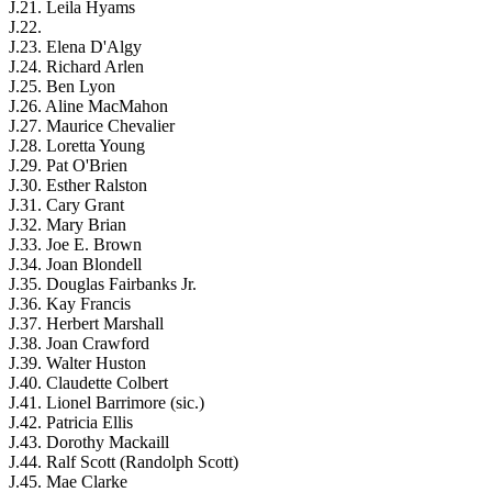
J.21. Leila Hyams
J.22.
J.23. Elena D'Algy
J.24. Richard Arlen
J.25. Ben Lyon
J.26. Aline MacMahon
J.27. Maurice Chevalier
J.28. Loretta Young
J.29. Pat O'Brien
J.30. Esther Ralston
J.31. Cary Grant
J.32. Mary Brian
J.33. Joe E. Brown
J.34. Joan Blondell
J.35. Douglas Fairbanks Jr.
J.36. Kay Francis
J.37. Herbert Marshall
J.38. Joan Crawford
J.39. Walter Huston
J.40. Claudette Colbert
J.41. Lionel Barrimore (sic.)
J.42. Patricia Ellis
J.43. Dorothy Mackaill
J.44. Ralf Scott (Randolph Scott)
J.45. Mae Clarke