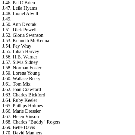
J.46. Pat O'Brien
J.47. Leila Hyams
J.48. Lionel Atwill
J.49.
J.50. Ann Dvorak
J.51. Dick Powell
J.52. Gloria Swanson
J.53. Kenneth McKenna
J.54. Fay Wray
J.55. Lilian Harvey
J.56. H.B. Warner
J.57. Silvia Sidney
J.58. Norman Foster
J.59. Loretta Young
J.60. Wallace Beery
J.61. Tom Mix
J.62. Joan Crawford
J.63. Charles Bickford
J.64. Ruby Keeler
J.65. Phillips Holmes
J.66. Marie Dressler
J.67. Helen Vinson
J.68. Charles "Buddy" Rogers
J.69. Bette Davis
J.70. David Manners