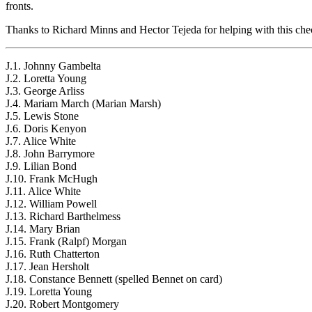
fronts.
Thanks to Richard Minns and Hector Tejeda for helping with this chec
J.1. Johnny Gambelta
J.2. Loretta Young
J.3. George Arliss
J.4. Mariam March (Marian Marsh)
J.5. Lewis Stone
J.6. Doris Kenyon
J.7. Alice White
J.8. John Barrymore
J.9. Lilian Bond
J.10. Frank McHugh
J.11. Alice White
J.12. William Powell
J.13. Richard Barthelmess
J.14. Mary Brian
J.15. Frank (Ralpf) Morgan
J.16. Ruth Chatterton
J.17. Jean Hersholt
J.18. Constance Bennett (spelled Bennet on card)
J.19. Loretta Young
J.20. Robert Montgomery