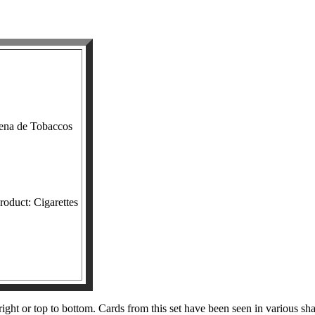
ena de Tobaccos
roduct: Cigarettes
right or top to bottom. Cards from this set have been seen in various s