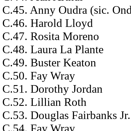
C.45. Anny Oudra (sic. Ond
C.46. Harold Lloyd
C.47. Rosita Moreno
C.48. Laura La Plante
C.49. Buster Keaton
C.50. Fay Wray
C.51. Dorothy Jordan
C.52. Lillian Roth
C.53. Douglas Fairbanks Jr.
C.54. Fay Wray