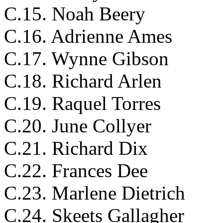
C.15. Noah Beery
C.16. Adrienne Ames
C.17. Wynne Gibson
C.18. Richard Arlen
C.19. Raquel Torres
C.20. June Collyer
C.21. Richard Dix
C.22. Frances Dee
C.23. Marlene Dietrich
C.24. Skeets Gallagher