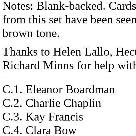
Notes: Blank-backed. Cards t
from this set have been seen
brown tone.
Thanks to Helen Lallo, Hec
Richard Minns for help with 
C.1. Eleanor Boardman
C.2. Charlie Chaplin
C.3. Kay Francis
C.4. Clara Bow