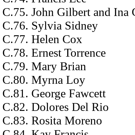
C.75. John Gilbert and Ina 
C.76. Sylvia Sidney
C.77. Helen Cox
C.78. Ernest Torrence
C.79. Mary Brian
C.80. Myrna Loy
C.81. George Fawcett
C.82. Dolores Del Rio
C.83. Rosita Moreno
C.84. Kay Francis