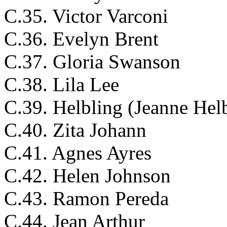
C.35. Victor Varconi
C.36. Evelyn Brent
C.37. Gloria Swanson
C.38. Lila Lee
C.39. Helbling (Jeanne Hel
C.40. Zita Johann
C.41. Agnes Ayres
C.42. Helen Johnson
C.43. Ramon Pereda
C.44. Jean Arthur