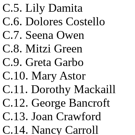
C.5. Lily Damita
C.6. Dolores Costello
C.7. Seena Owen
C.8. Mitzi Green
C.9. Greta Garbo
C.10. Mary Astor
C.11. Dorothy Mackaill
C.12. George Bancroft
C.13. Joan Crawford
C.14. Nancy Carroll