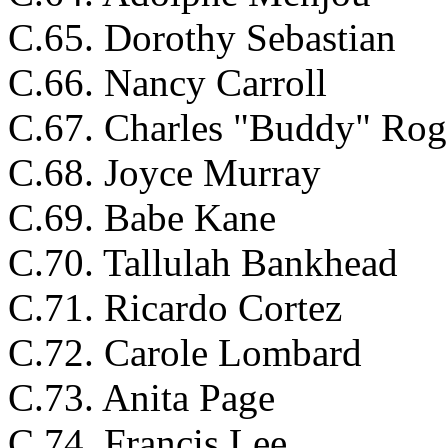
C.65. Dorothy Sebastian
C.66. Nancy Carroll
C.67. Charles "Buddy" Rog
C.68. Joyce Murray
C.69. Babe Kane
C.70. Tallulah Bankhead
C.71. Ricardo Cortez
C.72. Carole Lombard
C.73. Anita Page
C.74. Francis Lee