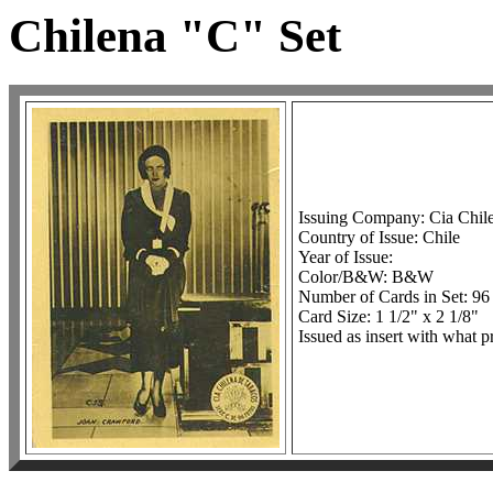
Chilena "C" Set
Issuing Company: Cia Chil
Country of Issue: Chile
Year of Issue:
Color/B&W: B&W
Number of Cards in Set: 96
Card Size: 1 1/2" x 2 1/8"
Issued as insert with what p