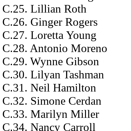
C.25. Lillian Roth
C.26. Ginger Rogers
C.27. Loretta Young
C.28. Antonio Moreno
C.29. Wynne Gibson
C.30. Lilyan Tashman
C.31. Neil Hamilton
C.32. Simone Cerdan
C.33. Marilyn Miller
C.34. Nancy Carroll