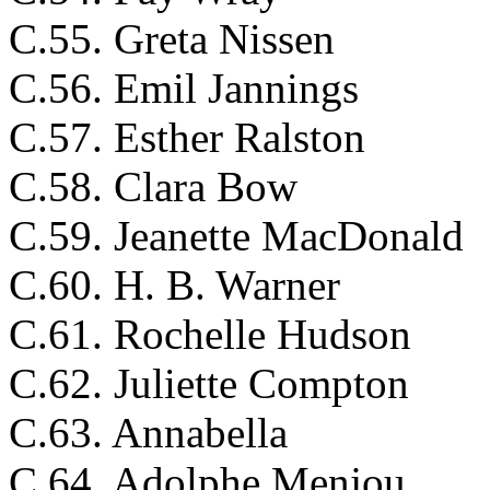
C.55. Greta Nissen
C.56. Emil Jannings
C.57. Esther Ralston
C.58. Clara Bow
C.59. Jeanette MacDonald
C.60. H. B. Warner
C.61. Rochelle Hudson
C.62. Juliette Compton
C.63. Annabella
C.64. Adolphe Menjou