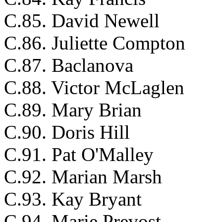
C.85. David Newell
C.86. Juliette Compton
C.87. Baclanova
C.88. Victor McLaglen
C.89. Mary Brian
C.90. Doris Hill
C.91. Pat O'Malley
C.92. Marian Marsh
C.93. Kay Bryant
C.94. Marie Prevost