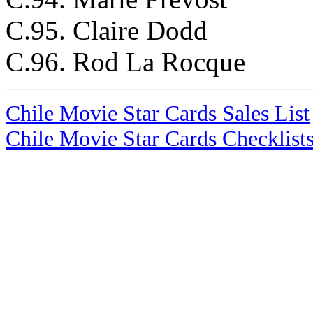
C.95. Claire Dodd
C.96. Rod La Rocque
Chile Movie Star Cards Sales List
Chile Movie Star Cards Checklist