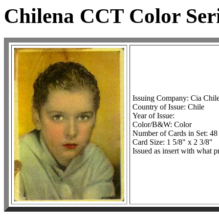
Chilena CCT Color Seri
Issuing Company: Cia Chil
Country of Issue: Chile
Year of Issue:
Color/B&W: Color
Number of Cards in Set: 48
Card Size: 1 5/8" x 2 3/8"
Issued as insert with what p