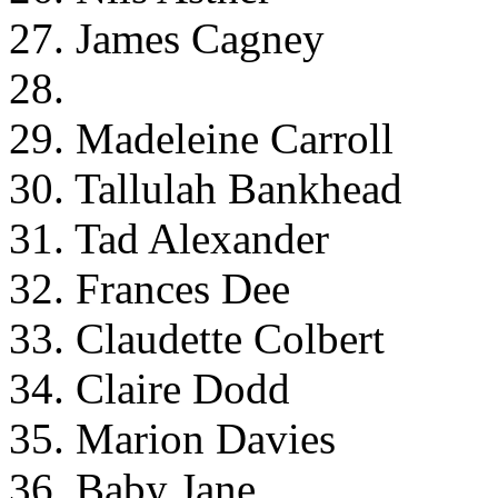
27. James Cagney
28.
29. Madeleine Carroll
30. Tallulah Bankhead
31. Tad Alexander
32. Frances Dee
33. Claudette Colbert
34. Claire Dodd
35. Marion Davies
36. Baby Jane