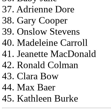
37. Adrienne Dore
38. Gary Cooper
39. Onslow Stevens
40. Madeleine Carroll
41. Jeanette MacDonald
42. Ronald Colman
43. Clara Bow
44. Max Baer
45. Kathleen Burke