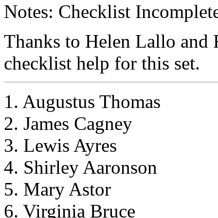
Notes: Checklist Incomplete
Thanks to Helen Lallo and 
checklist help for this set.
1. Augustus Thomas
2. James Cagney
3. Lewis Ayres
4. Shirley Aaronson
5. Mary Astor
6. Virginia Bruce