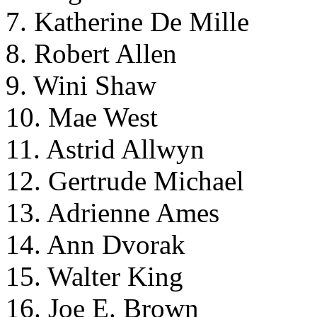
7. Katherine De Mille
8. Robert Allen
9. Wini Shaw
10. Mae West
11. Astrid Allwyn
12. Gertrude Michael
13. Adrienne Ames
14. Ann Dvorak
15. Walter King
16. Joe E. Brown