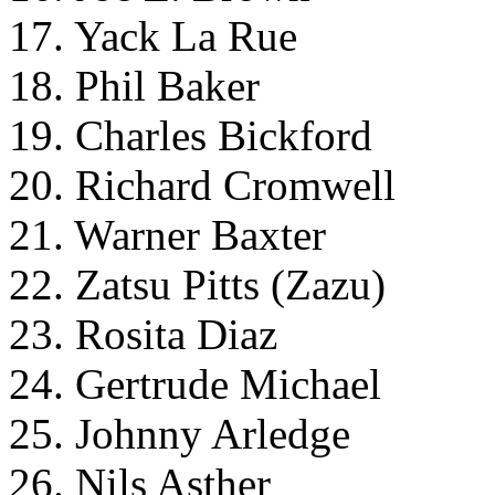
17. Yack La Rue
18. Phil Baker
19. Charles Bickford
20. Richard Cromwell
21. Warner Baxter
22. Zatsu Pitts (Zazu)
23. Rosita Diaz
24. Gertrude Michael
25. Johnny Arledge
26. Nils Asther