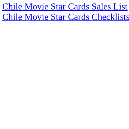
Chile Movie Star Cards Sales List
Chile Movie Star Cards Checklist