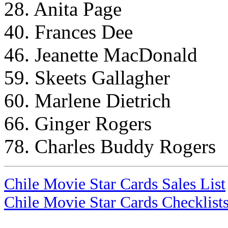
28. Anita Page
40. Frances Dee
46. Jeanette MacDonald
59. Skeets Gallagher
60. Marlene Dietrich
66. Ginger Rogers
78. Charles Buddy Rogers
Chile Movie Star Cards Sales List
Chile Movie Star Cards Checklist