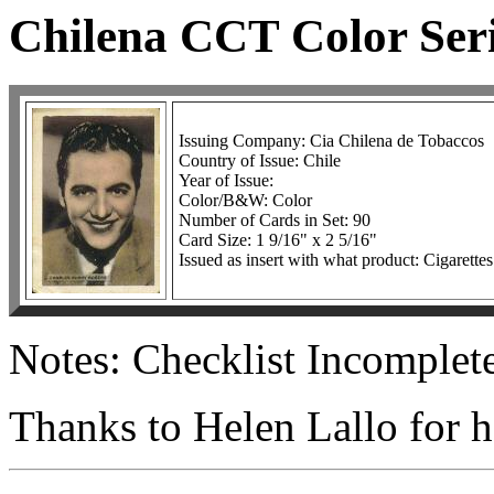
Chilena CCT Color Seri
Issuing Company: Cia Chilena de Tobaccos
Country of Issue: Chile
Year of Issue:
Color/B&W: Color
Number of Cards in Set: 90
Card Size: 1 9/16" x 2 5/16"
Issued as insert with what product: Cigarettes
Notes: Checklist Incomplete
Thanks to Helen Lallo for he