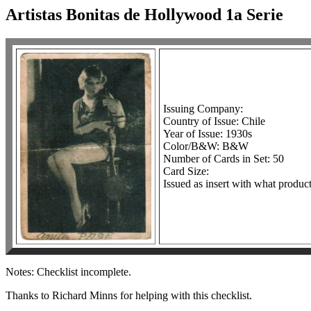
Artistas Bonitas de Hollywood 1a Serie
Issuing Company:
Country of Issue: Chile
Year of Issue: 1930s
Color/B&W: B&W
Number of Cards in Set: 50
Card Size:
Issued as insert with what product
Notes: Checklist incomplete.
Thanks to Richard Minns for helping with this checklist.