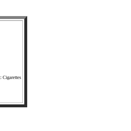
: Cigarettes