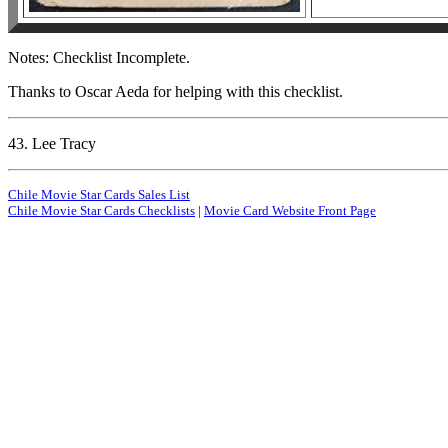
Notes: Checklist Incomplete.
Thanks to Oscar Aeda for helping with this checklist.
43. Lee Tracy
Chile Movie Star Cards Sales List
Chile Movie Star Cards Checklists
|
Movie Card Website Front Page