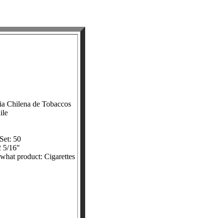
ia Chilena de Tobaccos
ile
Set: 50
2 5/16"
 what product: Cigarettes