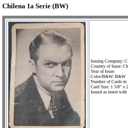
Chilena 1a Serie (BW)
Issuing Company: C
Country of Issue: Ch
Year of Issue:
Color/B&W: B&W
Number of Cards in 
Card Size: 1 5/8" x 
Issued as insert with