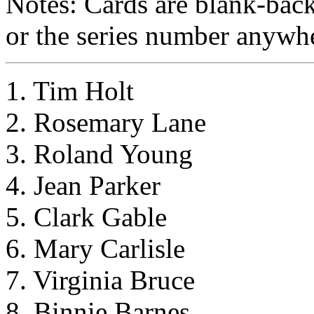
Notes: Cards are blank-bac
or the series number anywhe
1. Tim Holt
2. Rosemary Lane
3. Roland Young
4. Jean Parker
5. Clark Gable
6. Mary Carlisle
7. Virginia Bruce
8. Binnie Barnes