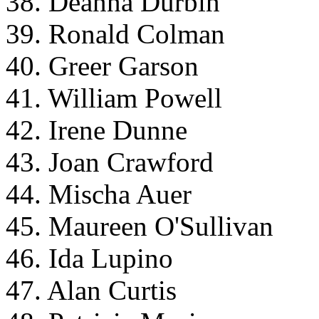
38. Deanna Durbin
39. Ronald Colman
40. Greer Garson
41. William Powell
42. Irene Dunne
43. Joan Crawford
44. Mischa Auer
45. Maureen O'Sullivan
46. Ida Lupino
47. Alan Curtis