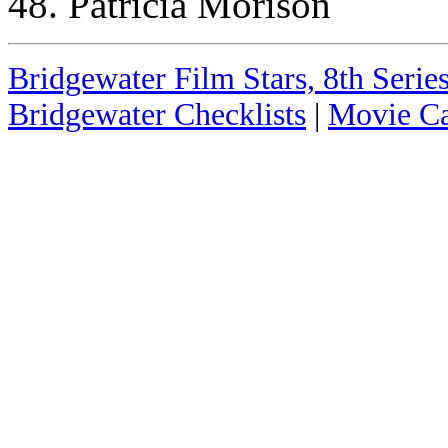
48. Patricia Morison
Bridgewater Film Stars, 8th Series
Bridgewater Checklists
|
Movie Ca