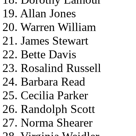
19. Allan Jones
20. Warren William
21. James Stewart
22. Bette Davis
23. Rosalind Russell
24. Barbara Read
25. Cecilia Parker
26. Randolph Scott
27. Norma Shearer