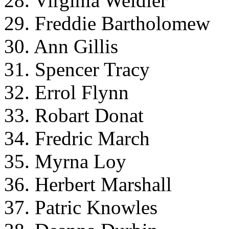
28. Virginia Weidler
29. Freddie Bartholomew
30. Ann Gillis
31. Spencer Tracy
32. Errol Flynn
33. Robart Donat
34. Fredric March
35. Myrna Loy
36. Herbert Marshall
37. Patric Knowles