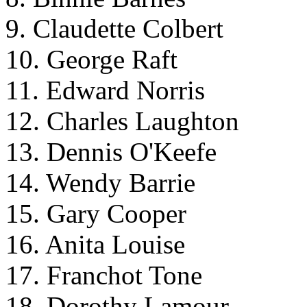
9. Claudette Colbert
10. George Raft
11. Edward Norris
12. Charles Laughton
13. Dennis O'Keefe
14. Wendy Barrie
15. Gary Cooper
16. Anita Louise
17. Franchot Tone
18. Dorothy Lamour