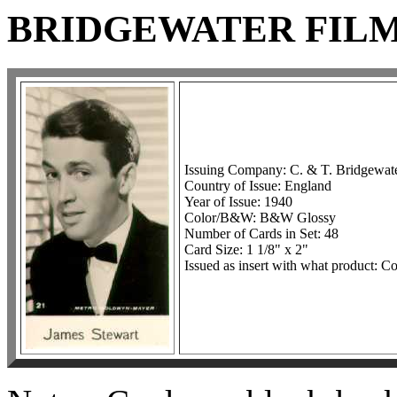
BRIDGEWATER FILM 
Issuing Company: C. & T. Bridgewate
Country of Issue: England
Year of Issue: 1940
Color/B&W: B&W Glossy
Number of Cards in Set: 48
Card Size: 1 1/8" x 2"
Issued as insert with what product: C