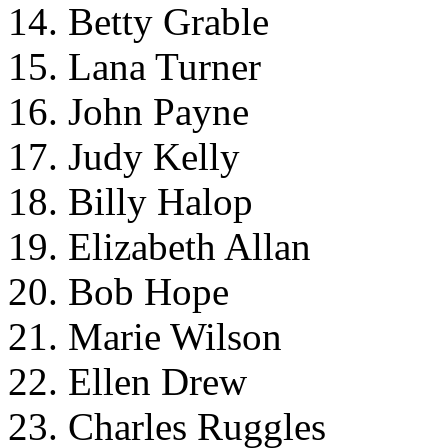
14. Betty Grable
15. Lana Turner
16. John Payne
17. Judy Kelly
18. Billy Halop
19. Elizabeth Allan
20. Bob Hope
21. Marie Wilson
22. Ellen Drew
23. Charles Ruggles