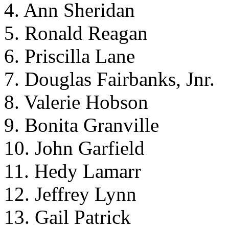
4. Ann Sheridan
5. Ronald Reagan
6. Priscilla Lane
7. Douglas Fairbanks, Jnr.
8. Valerie Hobson
9. Bonita Granville
10. John Garfield
11. Hedy Lamarr
12. Jeffrey Lynn
13. Gail Patrick