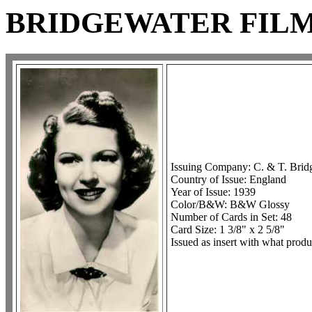
BRIDGEWATER FILM 
Issuing Company: C. & T. Brid
Country of Issue: England
Year of Issue: 1939
Color/B&W: B&W Glossy
Number of Cards in Set: 48
Card Size: 1 3/8" x 2 5/8"
Issued as insert with what prod