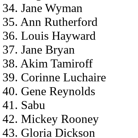
34. Jane Wyman
35. Ann Rutherford
36. Louis Hayward
37. Jane Bryan
38. Akim Tamiroff
39. Corinne Luchaire
40. Gene Reynolds
41. Sabu
42. Mickey Rooney
43. Gloria Dickson