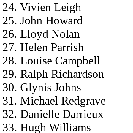
24. Vivien Leigh
25. John Howard
26. Lloyd Nolan
27. Helen Parrish
28. Louise Campbell
29. Ralph Richardson
30. Glynis Johns
31. Michael Redgrave
32. Danielle Darrieux
33. Hugh Williams