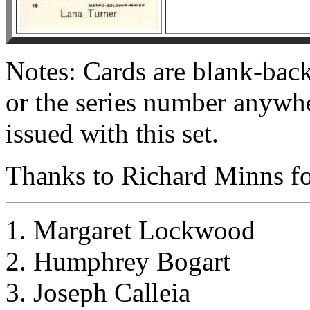
Notes: Cards are blank-bac
or the series number anywh
issued with this set.
Thanks to Richard Minns for
1. Margaret Lockwood
2. Humphrey Bogart
3. Joseph Calleia