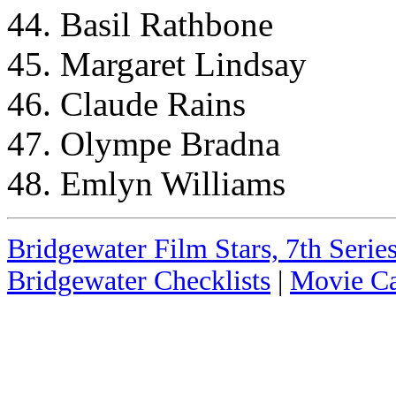
44. Basil Rathbone
45. Margaret Lindsay
46. Claude Rains
47. Olympe Bradna
48. Emlyn Williams
Bridgewater Film Stars, 7th Series
Bridgewater Checklists
|
Movie Ca