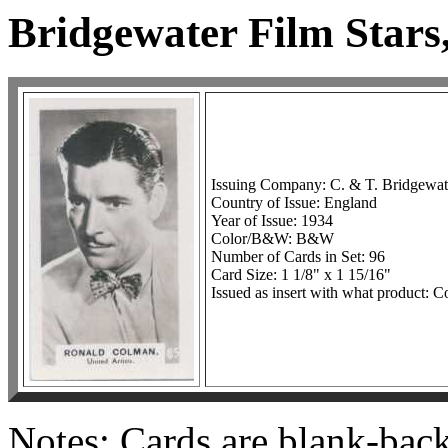
Bridgewater Film Stars,
Issuing Company: C. & T. Bridgewat
Country of Issue: England
Year of Issue: 1934
Color/B&W: B&W
Number of Cards in Set: 96
Card Size: 1 1/8" x 1 15/16"
Issued as insert with what product: C
Notes: Cards are blank-bac