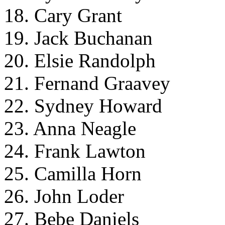
18. Cary Grant
19. Jack Buchanan
20. Elsie Randolph
21. Fernand Graavey
22. Sydney Howard
23. Anna Neagle
24. Frank Lawton
25. Camilla Horn
26. John Loder
27. Bebe Daniels