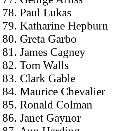
78. Paul Lukas
79. Katharine Hepburn
80. Greta Garbo
81. James Cagney
82. Tom Walls
83. Clark Gable
84. Maurice Chevalier
85. Ronald Colman
86. Janet Gaynor
87. Ann Harding