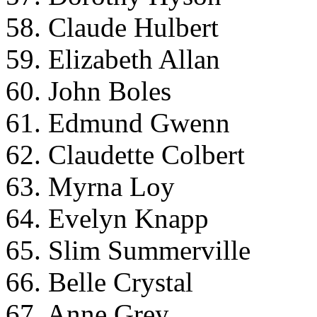
58. Claude Hulbert
59. Elizabeth Allan
60. John Boles
61. Edmund Gwenn
62. Claudette Colbert
63. Myrna Loy
64. Evelyn Knapp
65. Slim Summerville
66. Belle Crystal
67. Anne Grey