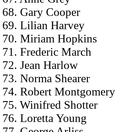
68. Gary Cooper
69. Lilian Harvey
70. Miriam Hopkins
71. Frederic March
72. Jean Harlow
73. Norma Shearer
74. Robert Montgomery
75. Winifred Shotter
76. Loretta Young
77. George Arliss