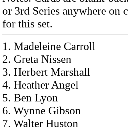
or 3rd Series anywhere on c
for this set.
1. Madeleine Carroll
2. Greta Nissen
3. Herbert Marshall
4. Heather Angel
5. Ben Lyon
6. Wynne Gibson
7. Walter Huston