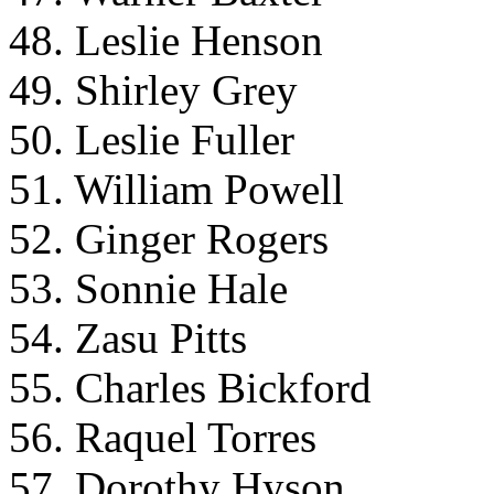
48. Leslie Henson
49. Shirley Grey
50. Leslie Fuller
51. William Powell
52. Ginger Rogers
53. Sonnie Hale
54. Zasu Pitts
55. Charles Bickford
56. Raquel Torres
57. Dorothy Hyson