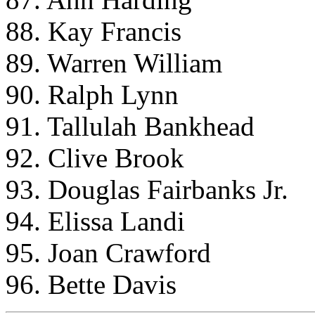
88. Kay Francis
89. Warren William
90. Ralph Lynn
91. Tallulah Bankhead
92. Clive Brook
93. Douglas Fairbanks Jr.
94. Elissa Landi
95. Joan Crawford
96. Bette Davis