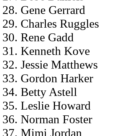
28. Gene Gerrard
29. Charles Ruggles
30. Rene Gadd
31. Kenneth Kove
32. Jessie Matthews
33. Gordon Harker
34. Betty Astell
35. Leslie Howard
36. Norman Foster
37. Mimi Jordan