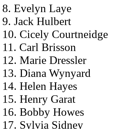
8. Evelyn Laye
9. Jack Hulbert
10. Cicely Courtneidge
11. Carl Brisson
12. Marie Dressler
13. Diana Wynyard
14. Helen Hayes
15. Henry Garat
16. Bobby Howes
17. Sylvia Sidney