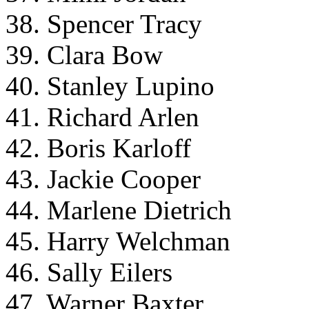
38. Spencer Tracy
39. Clara Bow
40. Stanley Lupino
41. Richard Arlen
42. Boris Karloff
43. Jackie Cooper
44. Marlene Dietrich
45. Harry Welchman
46. Sally Eilers
47. Warner Baxter