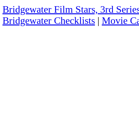
Bridgewater Film Stars, 3rd Series
Bridgewater Checklists
|
Movie Ca