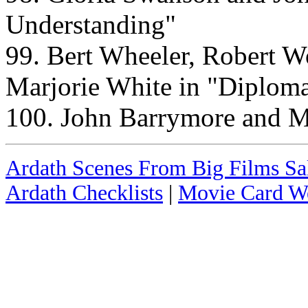
Understanding"
99. Bert Wheeler, Robert Wo
Marjorie White in "Diplom
100. John Barrymore and M
Ardath Scenes From Big Films Sal
Ardath Checklists
|
Movie Card We