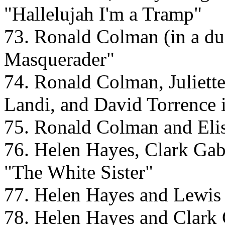
"Hallelujah I'm a Tramp"
73. Ronald Colman (in a dua
Masquerader"
74. Ronald Colman, Juliett
Landi, and David Torrence
75. Ronald Colman and Eli
76. Helen Hayes, Clark Gab
"The White Sister"
77. Helen Hayes and Lewis 
78. Helen Hayes and Clark 