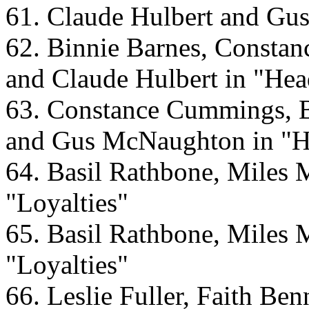
61. Claude Hulbert and Gu
62. Binnie Barnes, Const
and Claude Hulbert in "He
63. Constance Cummings, B
and Gus McNaughton in "
64. Basil Rathbone, Miles 
"Loyalties"
65. Basil Rathbone, Miles 
"Loyalties"
66. Leslie Fuller, Faith Be