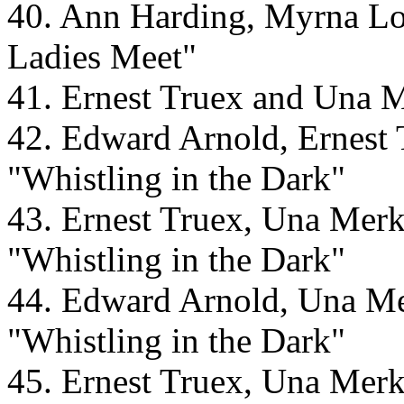
40. Ann Harding, Myrna L
Ladies Meet"
41. Ernest Truex and Una M
42. Edward Arnold, Ernest 
"Whistling in the Dark"
43. Ernest Truex, Una Merk
"Whistling in the Dark"
44. Edward Arnold, Una Mer
"Whistling in the Dark"
45. Ernest Truex, Una Merk