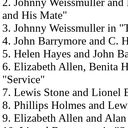
2. Johnny Weissmuller and 
and His Mate"
3. Johnny Weissmuller in "
4. John Barrymore and C. H
5. Helen Hayes and John Ba
6. Elizabeth Allen, Benita
"Service"
7. Lewis Stone and Lionel 
8. Phillips Holmes and Lewi
9. Elizabeth Allen and Alan