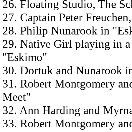
26. Floating Studio, The S
27. Captain Peter Freuchen
28. Philip Nunarook in "E
29. Native Girl playing in 
"Eskimo"
30. Dortuk and Nunarook i
31. Robert Montgomery an
Meet"
32. Ann Harding and Myrn
33. Robert Montgomery an