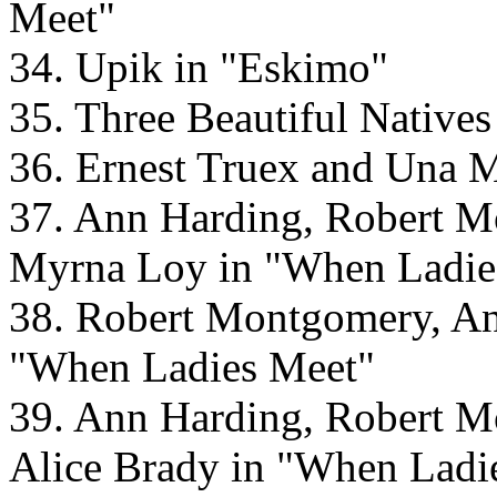
Meet"
34. Upik in "Eskimo"
35. Three Beautiful Native
36. Ernest Truex and Una M
37. Ann Harding, Robert M
Myrna Loy in "When Ladie
38. Robert Montgomery, An
"When Ladies Meet"
39. Ann Harding, Robert M
Alice Brady in "When Ladi