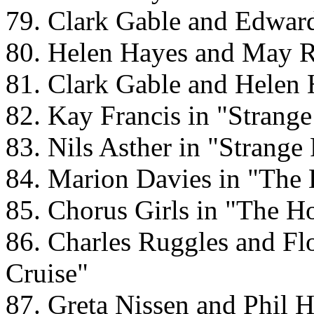
79. Clark Gable and Edward
80. Helen Hayes and May R
81. Clark Gable and Helen 
82. Kay Francis in "Strang
83. Nils Asther in "Strang
84. Marion Davies in "The
85. Chorus Girls in "The H
86. Charles Ruggles and Fl
Cruise"
87. Greta Nissen and Phil H