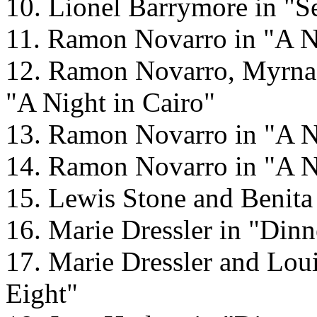
10. Lionel Barrymore in "S
11. Ramon Novarro in "A Ni
12. Ramon Novarro, Myrna 
"A Night in Cairo"
13. Ramon Novarro in "A N
14. Ramon Novarro in "A N
15. Lewis Stone and Benita
16. Marie Dressler in "Dinn
17. Marie Dressler and Loui
Eight"