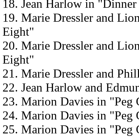
18. Jean Harlow in "Dinner 
19. Marie Dressler and Lio
Eight"
20. Marie Dressler and Lio
Eight"
21. Marie Dressler and Phil
22. Jean Harlow and Edmun
23. Marion Davies in "Peg 
24. Marion Davies in "Peg 
25. Marion Davies in "Peg 