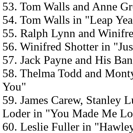
53. Tom Walls and Anne Gr
54. Tom Walls in "Leap Yea
55. Ralph Lynn and Winifre
56. Winifred Shotter in "J
57. Jack Payne and His Ban
58. Thelma Todd and Mont
You"
59. James Carew, Stanley 
Loder in "You Made Me Lo
60. Leslie Fuller in "Hawley