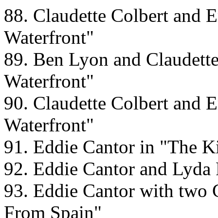
88. Claudette Colbert and E
Waterfront"
89. Ben Lyon and Claudette 
Waterfront"
90. Claudette Colbert and E
Waterfront"
91. Eddie Cantor in "The 
92. Eddie Cantor and Lyda 
93. Eddie Cantor with two
From Spain"