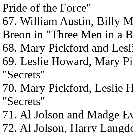
Pride of the Force"
67. William Austin, Billy 
Breon in "Three Men in a B
68. Mary Pickford and Lesl
69. Leslie Howard, Mary Pi
"Secrets"
70. Mary Pickford, Leslie 
"Secrets"
71. Al Jolson and Madge Ev
72. Al Jolson, Harry Langd