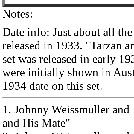
Notes:
Date info: Just about all the
released in 1933. "Tarzan a
set was released in early 193
were initially shown in Aust
1934 date on this set.
1. Johnny Weissmuller and 
and His Mate"