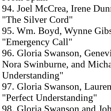
94. Joel McCrea, Irene Du
"The Silver Cord"
95. Wm. Boyd, Wynne Gibso
"Emergency Call"
96. Gloria Swanson, Genevi
Nora Swinburne, and Michae
Understanding"
97. Gloria Swanson, Laurenc
"Perfect Understanding"
98. Gloria Swanson and Joh