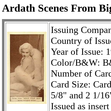
Ardath Scenes From Bi
Issuing Compa
Country of Issu
Year of Issue: 
Color/B&W: B
Number of Card
Card Size: Cards
5/8" and 2 1/16
Issued as inser