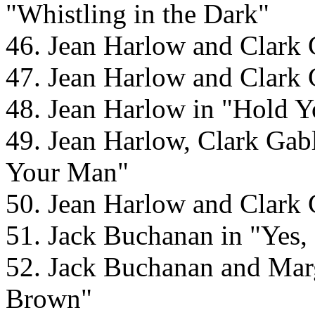
"Whistling in the Dark"
46. Jean Harlow and Clark
47. Jean Harlow and Clark
48. Jean Harlow in "Hold 
49. Jean Harlow, Clark Ga
Your Man"
50. Jean Harlow and Clark
51. Jack Buchanan in "Yes
52. Jack Buchanan and Mar
Brown"