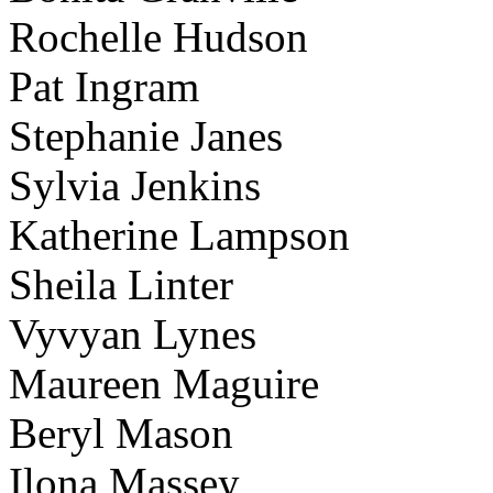
Rochelle Hudson
Pat Ingram
Stephanie Janes
Sylvia Jenkins
Katherine Lampson
Sheila Linter
Vyvyan Lynes
Maureen Maguire
Beryl Mason
Ilona Massey