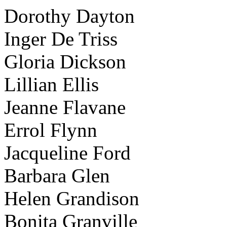
Dorothy Dayton
Inger De Triss
Gloria Dickson
Lillian Ellis
Jeanne Flavane
Errol Flynn
Jacqueline Ford
Barbara Glen
Helen Grandison
Bonita Granville