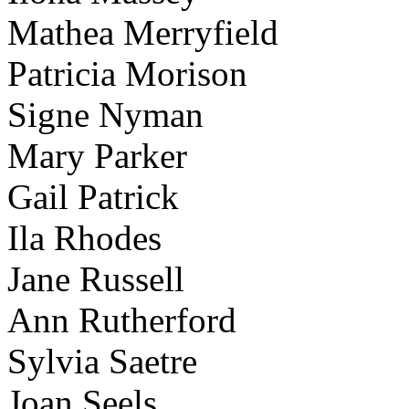
Mathea Merryfield
Patricia Morison
Signe Nyman
Mary Parker
Gail Patrick
Ila Rhodes
Jane Russell
Ann Rutherford
Sylvia Saetre
Joan Seels