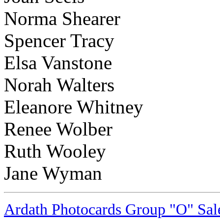
Norma Shearer
Spencer Tracy
Elsa Vanstone
Norah Walters
Eleanore Whitney
Renee Wolber
Ruth Wooley
Jane Wyman
Ardath Photocards Group "O" Sale