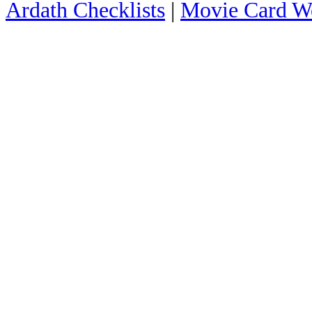
Ardath Checklists
|
Movie Card We