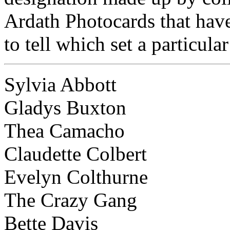
Ardath Photocards that have
to tell which set a particular
Sylvia Abbott
Gladys Buxton
Thea Camacho
Claudette Colbert
Evelyn Colthurne
The Crazy Gang
Bette Davis