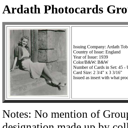
Ardath Photocards Gr
Issuing Company: Ardath To
Country of Issue: England
Year of Issue: 1939
Color/B&W: B&W
Number of Cards in Set: 45 
Card Size: 2 3/4" x 3 3/16"
Issued as insert with what pro
Notes: No mention of Group 
designation made up by coll