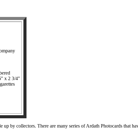
Company
bered
6" x 2 3/4"
garettes
up by collectors. There are many series of Ardath Photocards that have i