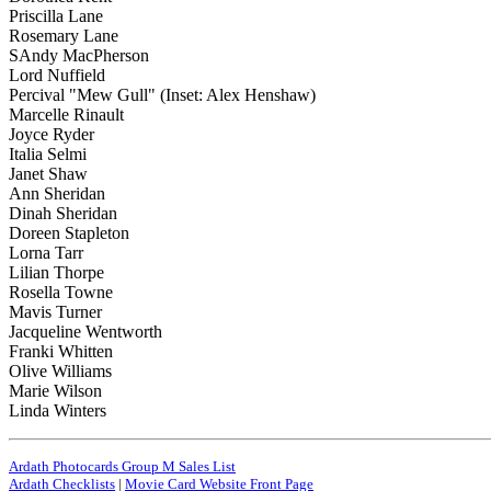
Priscilla Lane
Rosemary Lane
SAndy MacPherson
Lord Nuffield
Percival "Mew Gull" (Inset: Alex Henshaw)
Marcelle Rinault
Joyce Ryder
Italia Selmi
Janet Shaw
Ann Sheridan
Dinah Sheridan
Doreen Stapleton
Lorna Tarr
Lilian Thorpe
Rosella Towne
Mavis Turner
Jacqueline Wentworth
Franki Whitten
Olive Williams
Marie Wilson
Linda Winters
Ardath Photocards Group M Sales List
Ardath Checklists
|
Movie Card Website Front Page