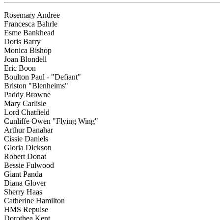
Rosemary Andree
Francesca Bahrle
Esme Bankhead
Doris Barry
Monica Bishop
Joan Blondell
Eric Boon
Boulton Paul - "Defiant"
Briston "Blenheims"
Paddy Browne
Mary Carlisle
Lord Chatfield
Cunliffe Owen "Flying Wing"
Arthur Danahar
Cissie Daniels
Gloria Dickson
Robert Donat
Bessie Fulwood
Giant Panda
Diana Glover
Sherry Haas
Catherine Hamilton
HMS Repulse
Dorothea Kent