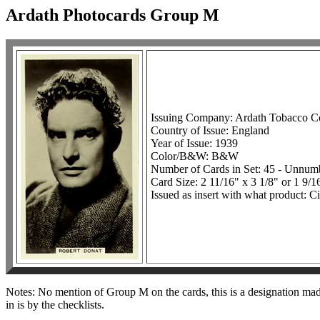
Ardath Photocards Group M
Issuing Company: Ardath Tobacco 
Country of Issue: England
Year of Issue: 1939
Color/B&W: B&W
Number of Cards in Set: 45 - Unnum
Card Size: 2 11/16" x 3 1/8" or 1 9/1
Issued as insert with what product: Ci
Notes: No mention of Group M on the cards, this is a designation made 
in is by the checklists.