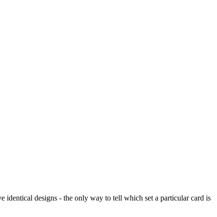
dentical designs - the only way to tell which set a particular card is