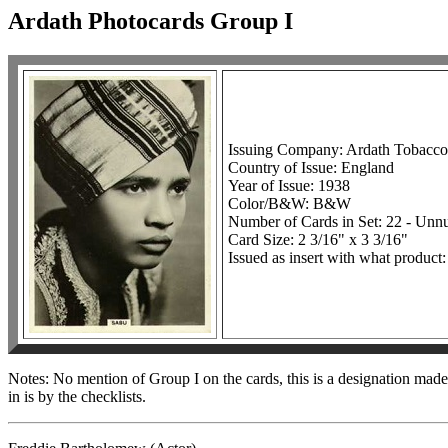
Ardath Photocards Group I
Issuing Company: Ardath Tobacc
Country of Issue: England
Year of Issue: 1938
Color/B&W: B&W
Number of Cards in Set: 22 - Un
Card Size: 2 3/16" x 3 3/16"
Issued as insert with what product:
Notes: No mention of Group I on the cards, this is a designation made 
in is by the checklists.