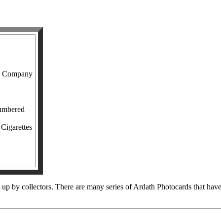
o Company
numbered
 Cigarettes
up by collectors. There are many series of Ardath Photocards that have id