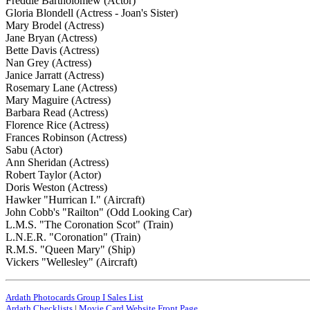
Freddie Bartholomew (Actor)
Gloria Blondell (Actress - Joan's Sister)
Mary Brodel (Actress)
Jane Bryan (Actress)
Bette Davis (Actress)
Nan Grey (Actress)
Janice Jarratt (Actress)
Rosemary Lane (Actress)
Mary Maguire (Actress)
Barbara Read (Actress)
Florence Rice (Actress)
Frances Robinson (Actress)
Sabu (Actor)
Ann Sheridan (Actress)
Robert Taylor (Actor)
Doris Weston (Actress)
Hawker "Hurrican I." (Aircraft)
John Cobb's "Railton" (Odd Looking Car)
L.M.S. "The Coronation Scot" (Train)
L.N.E.R. "Coronation" (Train)
R.M.S. "Queen Mary" (Ship)
Vickers "Wellesley" (Aircraft)
Ardath Photocards Group I Sales List
Ardath Checklists
|
Movie Card Website Front Page