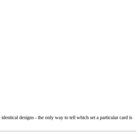
entical designs - the only way to tell which set a particular card is