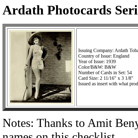
Ardath Photocards Seri
Issuing Company: Ardath To
Country of Issue: England
Year of Issue: 1939
Color/B&W: B&W
Number of Cards in Set: 54
Card Size: 2 11/16" x 3 1/8"
Issued as insert with what prod
Notes: Thanks to Amit Beny
names on this checklist.