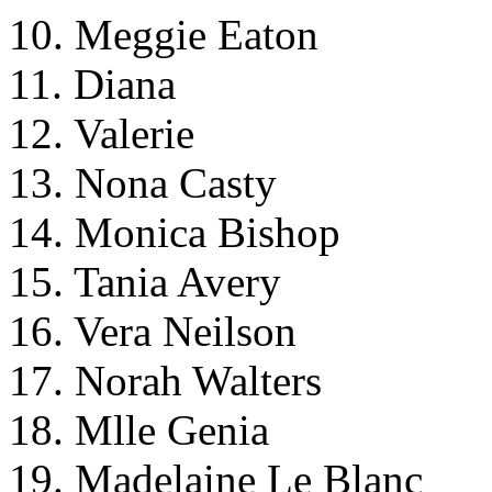
10. Meggie Eaton
11. Diana
12. Valerie
13. Nona Casty
14. Monica Bishop
15. Tania Avery
16. Vera Neilson
17. Norah Walters
18. Mlle Genia
19. Madelaine Le Blanc