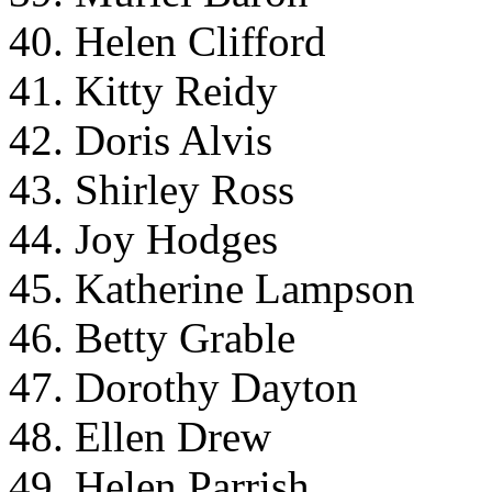
40. Helen Clifford
41. Kitty Reidy
42. Doris Alvis
43. Shirley Ross
44. Joy Hodges
45. Katherine Lampson
46. Betty Grable
47. Dorothy Dayton
48. Ellen Drew
49. Helen Parrish