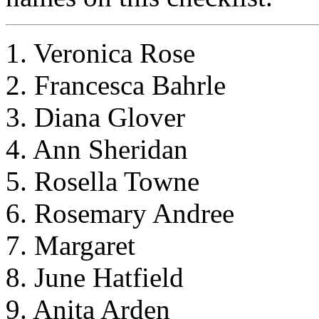
1. Veronica Rose
2. Francesca Bahrle
3. Diana Glover
4. Ann Sheridan
5. Rosella Towne
6. Rosemary Andree
7. Margaret
8. June Hatfield
9. Anita Arden