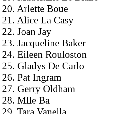
20. Arlette Boue
21. Alice La Casy
22. Joan Jay
23. Jacqueline Baker
24. Eileen Rouloston
25. Gladys De Carlo
26. Pat Ingram
27. Gerry Oldham
28. Mlle Ba
29. Tara Vanella