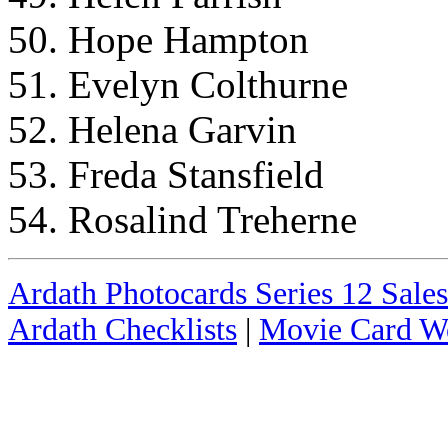
50. Hope Hampton
51. Evelyn Colthurne
52. Helena Garvin
53. Freda Stansfield
54. Rosalind Treherne
Ardath Photocards Series 12 Sales
Ardath Checklists
|
Movie Card We