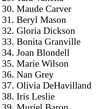
30. Maude Carver
31. Beryl Mason
32. Gloria Dickson
33. Bonita Granville
34. Joan Blondell
35. Marie Wilson
36. Nan Grey
37. Olivia DeHavilland
38. Iris Leslie
39. Muriel Baron