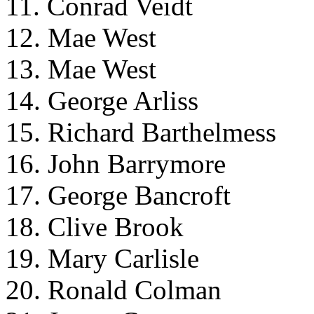
11. Conrad Veidt
12. Mae West
13. Mae West
14. George Arliss
15. Richard Barthelmess
16. John Barrymore
17. George Bancroft
18. Clive Brook
19. Mary Carlisle
20. Ronald Colman