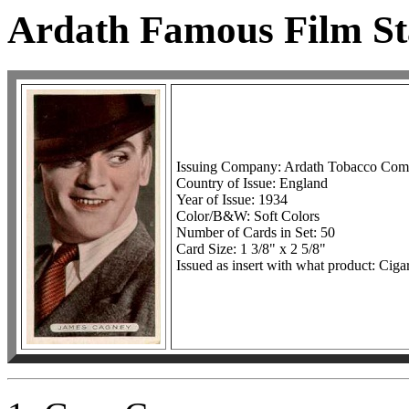
Ardath Famous Film St
Issuing Company: Ardath Tobacco Co
Country of Issue: England
Year of Issue: 1934
Color/B&W: Soft Colors
Number of Cards in Set: 50
Card Size: 1 3/8" x 2 5/8"
Issued as insert with what product: Cigar