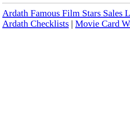
Ardath Famous Film Stars Sales L
Ardath Checklists
|
Movie Card We