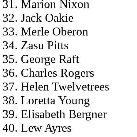
31. Marion Nixon
32. Jack Oakie
33. Merle Oberon
34. Zasu Pitts
35. George Raft
36. Charles Rogers
37. Helen Twelvetrees
38. Loretta Young
39. Elisabeth Bergner
40. Lew Ayres