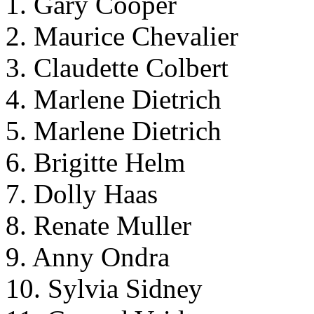
1. Gary Cooper
2. Maurice Chevalier
3. Claudette Colbert
4. Marlene Dietrich
5. Marlene Dietrich
6. Brigitte Helm
7. Dolly Haas
8. Renate Muller
9. Anny Ondra
10. Sylvia Sidney