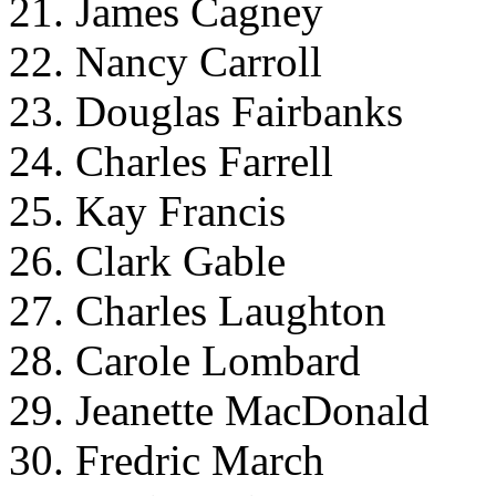
21. James Cagney
22. Nancy Carroll
23. Douglas Fairbanks
24. Charles Farrell
25. Kay Francis
26. Clark Gable
27. Charles Laughton
28. Carole Lombard
29. Jeanette MacDonald
30. Fredric March