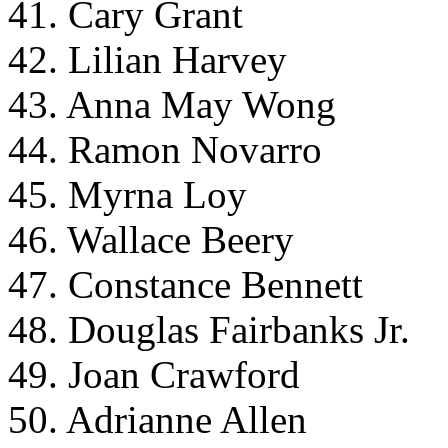
41. Cary Grant
42. Lilian Harvey
43. Anna May Wong
44. Ramon Novarro
45. Myrna Loy
46. Wallace Beery
47. Constance Bennett
48. Douglas Fairbanks Jr.
49. Joan Crawford
50. Adrianne Allen